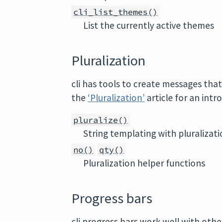
cli_list_themes()
List the currently active themes
Pluralization
cli has tools to create messages that
the
‘Pluralization’
article for an intr
pluralize()
String templating with pluralizat
no()
qty()
Pluralization helper functions
Progress bars
cli progress bars work well with other