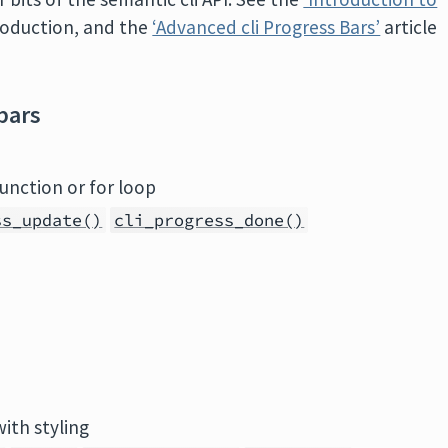
troduction, and the
‘Advanced cli Progress Bars’
article
bars
unction or for loop
ss_update()
cli_progress_done()
with styling