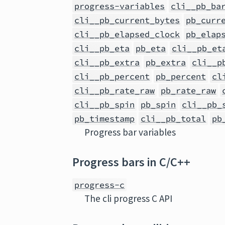
progress-variables
cli__pb_ba
cli__pb_current_bytes
pb_curr
cli__pb_elapsed_clock
pb_elap
cli__pb_eta
pb_eta
cli__pb_et
cli__pb_extra
pb_extra
cli__p
cli__pb_percent
pb_percent
cl
cli__pb_rate_raw
pb_rate_raw
cli__pb_spin
pb_spin
cli__pb_
pb_timestamp
cli__pb_total
pb
Progress bar variables
Progress bars in C/C++
progress-c
The cli progress C API