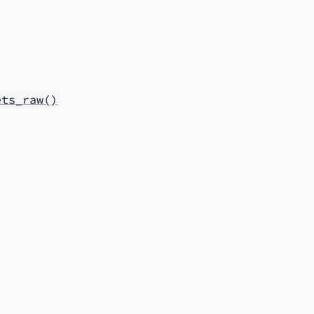
ets_raw()