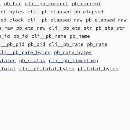
r
pb_bar
cli__pb_current
pb_current
ent_bytes
cli__pb_elapsed
pb_elapsed
sed_clock
cli__pb_elapsed_raw
pb_elapsed_raw
a_raw
pb_eta_raw
cli__pb_eta_str
pb_eta_str
b_id
pb_id
cli__pb_name
pb_name
i__pb_pid
pb_pid
cli__pb_rate
pb_rate
cli__pb_rate_bytes
pb_rate_bytes
status
pb_status
cli__pb_timestamp
_total
cli__pb_total_bytes
pb_total_bytes