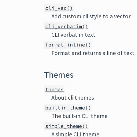
cli_vec()
Add custom cli style to a vector
cli_verbatim()
CLI verbatim text
format_inline()
Format and returns a line of text
Themes
themes
About cli themes
builtin_theme()
The built-in CLI theme
simple_theme()
A simple CLI theme