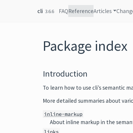
Skip to content
cli
FAQ
Reference
Articles
Chang
3.6.6
Package index
Introduction
To learn how to use cli’s semantic m
More detailed summaries about variou
inline-markup
About inline markup in the semant
links