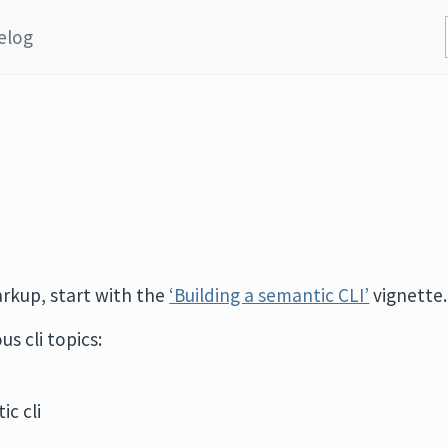
elog
arkup, start with the
‘Building a semantic CLI’
vignette.
s cli topics:
ic cli