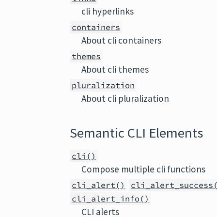
cli hyperlinks
containers
About cli containers
themes
About cli themes
pluralization
About cli pluralization
Semantic CLI Elements
cli()
Compose multiple cli functions
cli_alert()
cli_alert_success
cli_alert_info()
CLI alerts