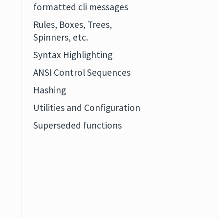
formatted cli messages
Rules, Boxes, Trees,
Spinners, etc.
Syntax Highlighting
ANSI Control Sequences
Hashing
Utilities and Configuration
Superseded functions