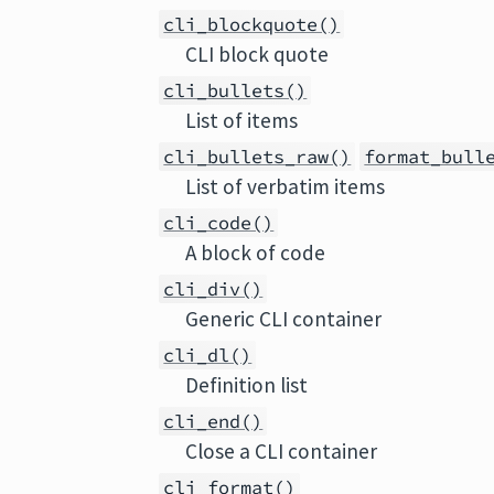
cli_blockquote()
CLI block quote
cli_bullets()
List of items
cli_bullets_raw()
format_bull
List of verbatim items
cli_code()
A block of code
cli_div()
Generic CLI container
cli_dl()
Definition list
cli_end()
Close a CLI container
cli_format()