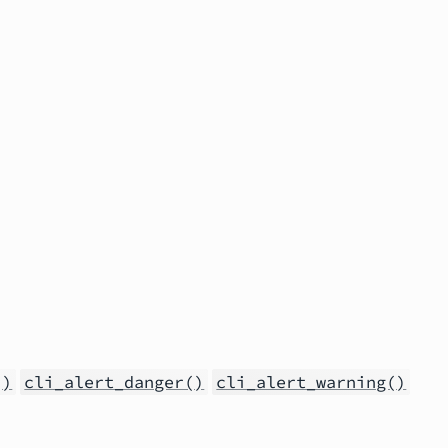
()
cli_alert_danger()
cli_alert_warning()