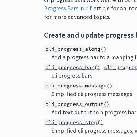
Progress Bars in cli’
article for an in
for more advanced topics.
Create and update progress 
cli_progress_along()
Add a progress bar to a mapping f
cli_progress_bar()
cli_progre
cli progress bars
cli_progress_message()
Simplified cli progress messages
cli_progress_output()
Add text output to a progress bar
cli_progress_step()
Simplified cli progress messages, 