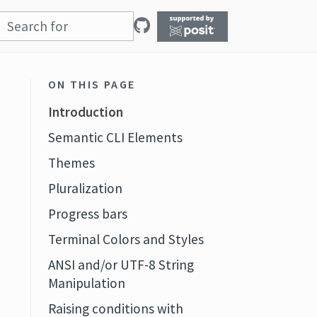
ON THIS PAGE
Introduction
Semantic CLI Elements
Themes
Pluralization
Progress bars
Terminal Colors and Styles
ANSI and/or UTF-8 String
Manipulation
Raising conditions with