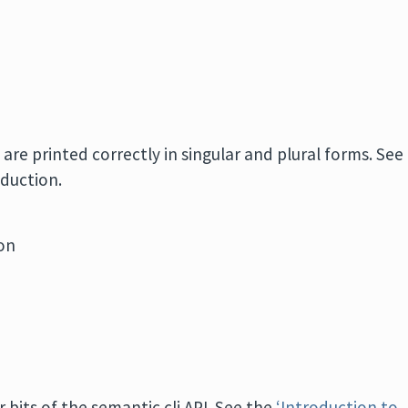
 are printed correctly in singular and plural forms. See
oduction.
ion
 bits of the semantic cli API. See the
‘Introduction to