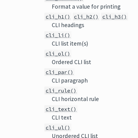
Format a value for printing
cli_h1()
cli_h2()
cli_h3()
CLI headings
cli_li()
CLI list item(s)
cli_ol()
Ordered CLI list
cli_par()
CLI paragraph
cli_rule()
CLI horizontal rule
cli_text()
CLI text
cli_ul()
Unordered CLI list