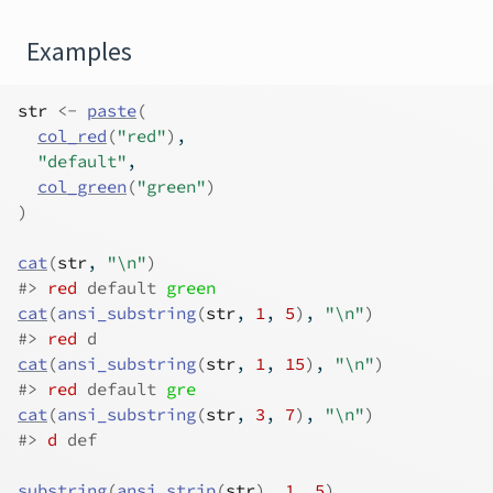
Examples
str
<-
paste
(
col_red
(
"red"
)
,
"default"
,
col_green
(
"green"
)
)
cat
(
str
, 
"\n"
)
#>
red
 default 
green
cat
(
ansi_substring
(
str
, 
1
, 
5
)
, 
"\n"
)
#>
red
 d 
cat
(
ansi_substring
(
str
, 
1
, 
15
)
, 
"\n"
)
#>
red
 default 
gre
cat
(
ansi_substring
(
str
, 
3
, 
7
)
, 
"\n"
)
#>
d
 def 
substring
(
ansi_strip
(
str
)
, 
1
, 
5
)