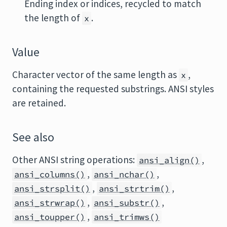
Ending index or indices, recycled to match
the length of
.
x
Value
Character vector of the same length as
,
x
containing the requested substrings. ANSI styles
are retained.
See also
Other ANSI string operations:
,
ansi_align()
,
,
ansi_columns()
ansi_nchar()
,
,
ansi_strsplit()
ansi_strtrim()
,
,
ansi_strwrap()
ansi_substr()
,
ansi_toupper()
ansi_trimws()