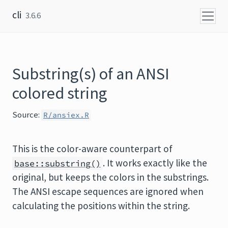
Skip to content
cli
3.6.6
Substring(s) of an ANSI
colored string
Source:
R/ansiex.R
This is the color-aware counterpart of
. It works exactly like the
base::substring()
original, but keeps the colors in the substrings.
The ANSI escape sequences are ignored when
calculating the positions within the string.