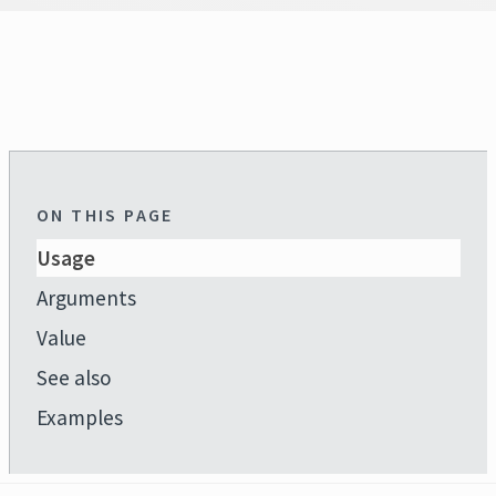
ON THIS PAGE
Usage
Arguments
Value
See also
Examples