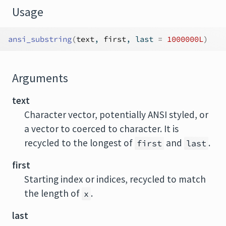
Usage
ansi_substring
(
text
, 
first
, last 
=
1000000L
)
Arguments
text
Character vector, potentially ANSI styled, or
a vector to coerced to character. It is
recycled to the longest of
and
.
first
last
first
Starting index or indices, recycled to match
the length of
.
x
last