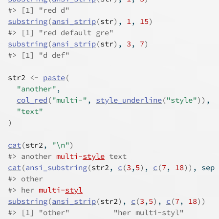
#>
 [1] "red d"
substring
(
ansi_strip
(
str
)
, 
1
, 
15
)
#>
 [1] "red default gre"
substring
(
ansi_strip
(
str
)
, 
3
, 
7
)
#>
 [1] "d def"
str2
<-
paste
(
"another"
,
col_red
(
"multi-"
, 
style_underline
(
"style"
)
)
,
"text"
)
cat
(
str2
, 
"\n"
)
#>
 another 
multi-
style
 text 
cat
(
ansi_substring
(
str2
, 
c
(
3
,
5
)
, 
c
(
7
, 
18
)
)
, sep 
#>
 other
#>
 her 
multi-
styl
substring
(
ansi_strip
(
str2
)
, 
c
(
3
,
5
)
, 
c
(
7
, 
18
)
)
#>
 [1] "other"          "her multi-styl"