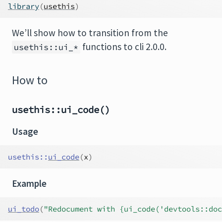
library
(
usethis
)
We’ll show how to transition from the
functions to cli 2.0.0.
usethis::ui_*
How to
usethis::ui_code()
Usage
usethis
::
ui_code
(
x
)
Example
ui_todo
(
"Redocument with {ui_code('devtools::doc