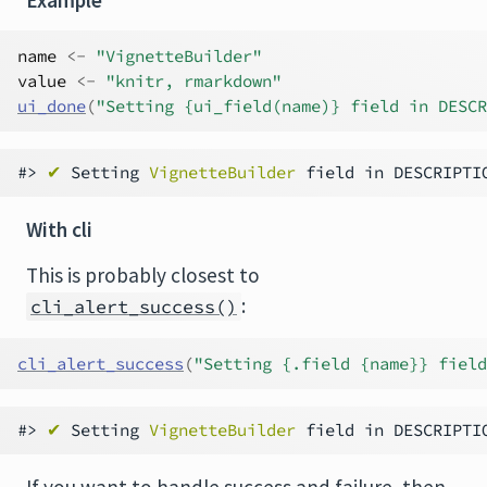
name
<-
"VignetteBuilder"
value
<-
"knitr, rmarkdown"
ui_done
(
"Setting {ui_field(name)} field in DESCR
#> 
✔
 Setting 
VignetteBuilder
 field in DESCRIPTI
With cli
This is probably closest to
:
cli_alert_success()
cli_alert_success
(
"Setting {.field {name}} field
#> 
✔
 Setting 
VignetteBuilder
 field in DESCRIPTI