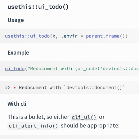
usethis::ui_todo()
Usage
usethis
::
ui_todo
(
x
, .envir 
=
parent.frame
(
)
)
Example
ui_todo
(
"Redocument with {ui_code('devtools::doc
#> 
•
 Redocument with 
`devtools::document()`
With cli
This is a bullet, so either
or
cli_ul()
should be appropriate:
cli_alert_info()