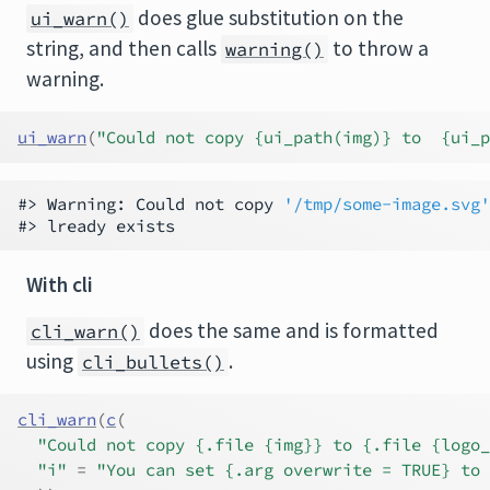
does glue substitution on the
ui_warn()
string, and then calls
to throw a
warning()
warning.
ui_warn
(
"Could not copy {ui_path(img)} to  {ui_
#> Warning: Could not copy 
'/tmp/some-image.svg'
With cli
does the same and is formatted
cli_warn()
using
.
cli_bullets()
cli_warn
(
c
(
"Could not copy {.file {img}} to {.file {logo_
"i"
=
"You can set {.arg overwrite = TRUE} to 