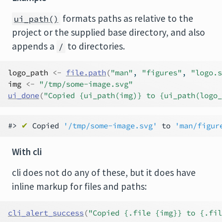
formats paths as relative to the
ui_path()
project or the supplied base directory, and also
appends a
to directories.
/
logo_path
<-
file.path
(
"man"
, 
"figures"
, 
"logo.s
img
<-
"/tmp/some-image.svg"
ui_done
(
"Copied {ui_path(img)} to {ui_path(logo_
#> 
✔
 Copied 
'/tmp/some-image.svg'
 to 
'man/figur
With cli
cli does not do any of these, but it does have
inline markup for files and paths:
cli_alert_success
(
"Copied {.file {img}} to {.fil