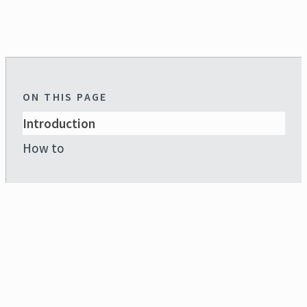
ON THIS PAGE
Introduction
How to