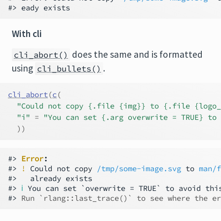
With cli
does the same and is formatted
cli_abort()
using
.
cli_bullets()
cli_abort
(
c
(
"Could not copy {.file {img}} to {.file {logo_
"i"
=
"You can set {.arg overwrite = TRUE} to 
)
)
#> 
Error
:
#> 
!
 Could not copy 
/tmp/some-image.svg
 to 
man/f
#>   already exists                             
#> 
ℹ
 You can set `overwrite = TRUE` to avoid this
#> 
Run `rlang::last_trace()` to see where the er