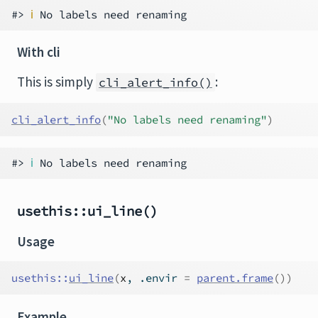
#> 
ℹ
With cli
This is simply
:
cli_alert_info()
cli_alert_info
(
"No labels need renaming"
)
#> 
ℹ
usethis::ui_line()
Usage
usethis
::
ui_line
(
x
, .envir 
=
parent.frame
(
)
)
Example