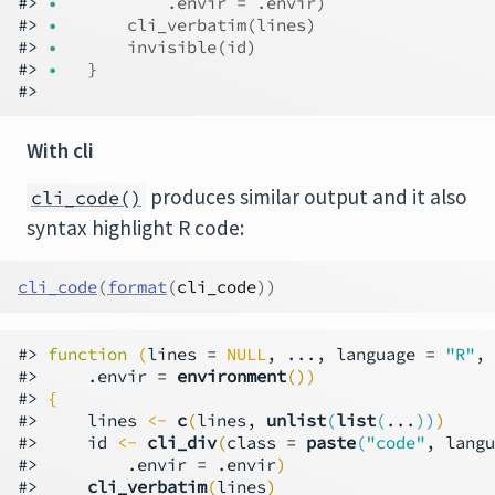
#> 
•
          .envir = .envir)
#> 
•
      cli_verbatim(lines)
#> 
•
      invisible(id)
#> 
•
  }
With cli
produces similar output and it also
cli_code()
syntax highlight R code:
cli_code
(
format
(
cli_code
)
)
#> 
function
(
lines = 
NULL
, ..., language = 
"R"
, 
#>     .envir = 
environment
()
)
#> 
{
#>     lines 
<-
c
(
lines, 
unlist
(
list
(
...
)
)
)
#>     id 
<-
cli_div
(
class = 
paste
(
"code"
, langu
#>         .envir = .envir
)
#>     
cli_verbatim
(
lines
)