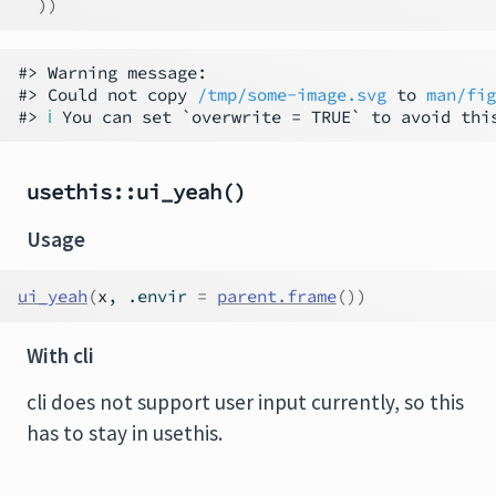
)
)
#> Warning message:                             
#> Could not copy 
/tmp/some-image.svg
 to 
man/fig
#> 
ℹ
usethis::ui_yeah()
Usage
ui_yeah
(
x
, .envir 
=
parent.frame
(
)
)
With cli
cli does not support user input currently, so this
has to stay in usethis.