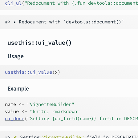
cli_ul
(
"Redocument with {.fun devtools::document
usethis::ui_value()
Usage
usethis
::
ui_value
(
x
)
Example
name
<-
"VignetteBuilder"
value
<-
"knitr, rmarkdown"
ui_done
(
"Setting {ui_field(name)} field in DESCR
#> 
✔
 Setting 
VignetteBuilder
 field in DESCRIPTI