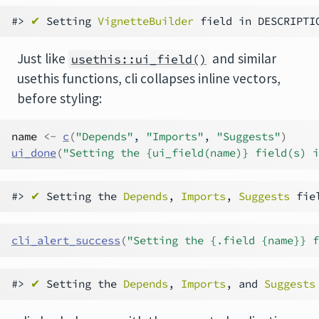
#> 
✔
 Setting 
VignetteBuilder
 field in DESCRIPTI
Just like
and similar
usethis::ui_field()
usethis functions, cli collapses inline vectors,
before styling:
name
<-
c
(
"Depends"
, 
"Imports"
, 
"Suggests"
)
ui_done
(
"Setting the {ui_field(name)} field(s) i
#> 
✔
 Setting the 
Depends
, 
Imports
, 
Suggests
cli_alert_success
(
"Setting the {.field {name}} f
#> 
✔
 Setting the 
Depends
, 
Imports
, and 
Suggests