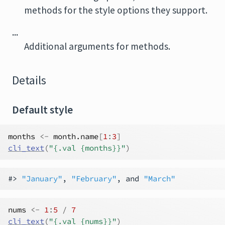
methods for the style options they support.
...
Additional arguments for methods.
Details
Default style
months
<-
month.name
[
1
:
3
]
cli_text
(
"{.val {months}}"
)
#> 
"January"
, 
"February"
, and 
"March"
nums
<-
1
:
5
/
7
cli_text
(
"{.val {nums}}"
)