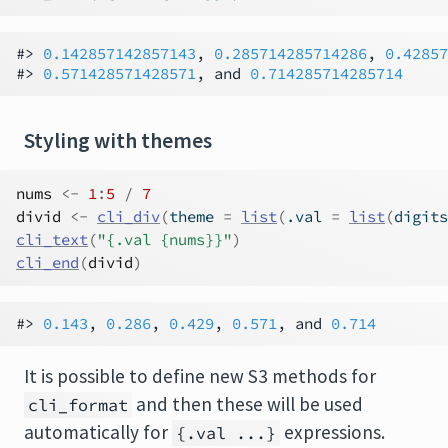
#> 
0.142857142857143
, 
0.285714285714286
, 
0.42857
#> 
0.571428571428571
, and 
0.714285714285714
Styling with themes
nums
<-
1
:
5
/
7
divid
<-
cli_div
(
theme 
=
list
(
.val 
=
list
(
digits
cli_text
(
"{.val {nums}}"
)
cli_end
(
divid
)
#> 
0.143
, 
0.286
, 
0.429
, 
0.571
, and 
0.714
It is possible to define new S3 methods for
and then these will be used
cli_format
automatically for
expressions.
{.val ...}