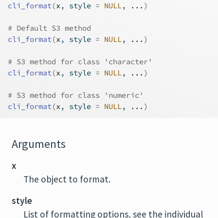
cli_format
(
x
, style 
=
NULL
, 
...
)
# Default S3 method
cli_format
(
x
, style 
=
NULL
, 
...
)
# S3 method for class 'character'
cli_format
(
x
, style 
=
NULL
, 
...
)
# S3 method for class 'numeric'
cli_format
(
x
, style 
=
NULL
, 
...
)
Arguments
x
The object to format.
style
List of formatting options, see the individual