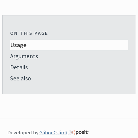
ON THIS PAGE
Usage
Arguments
Details
See also
Developed by
Gábor Csárdi
,
.