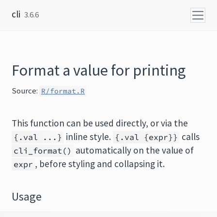
Skip to content
cli
3.6.6
Format a value for printing
Source:
R/format.R
This function can be used directly, or via the
inline style.
calls
{.val ...}
{.val {expr}}
automatically on the value of
cli_format()
, before styling and collapsing it.
expr
Usage