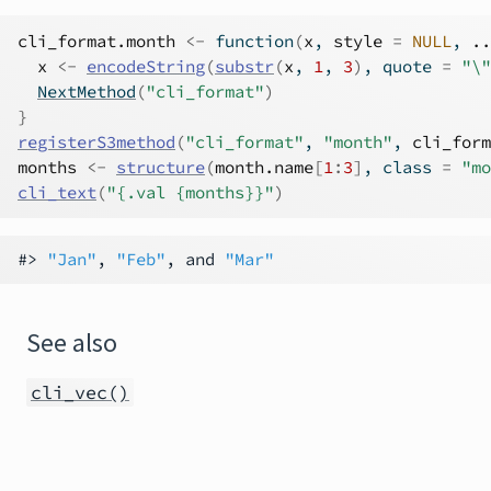
cli_format.month
<-
function
(
x
, 
style
=
NULL
, 
..
x
<-
encodeString
(
substr
(
x
, 
1
, 
3
)
, quote 
=
"\"
NextMethod
(
"cli_format"
)
}
registerS3method
(
"cli_format"
, 
"month"
, 
cli_form
months
<-
structure
(
month.name
[
1
:
3
]
, class 
=
"mo
cli_text
(
"{.val {months}}"
)
#> 
"Jan"
, 
"Feb"
, and 
"Mar"
See also
cli_vec()