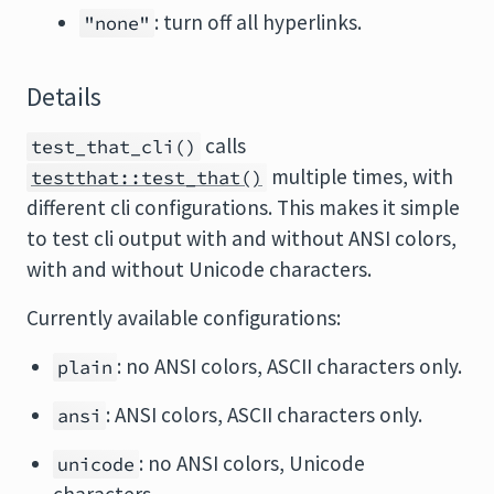
: turn off all hyperlinks.
"none"
Details
calls
test_that_cli()
multiple times, with
testthat::test_that()
different cli configurations. This makes it simple
to test cli output with and without ANSI colors,
with and without Unicode characters.
Currently available configurations:
: no ANSI colors, ASCII characters only.
plain
: ANSI colors, ASCII characters only.
ansi
: no ANSI colors, Unicode
unicode