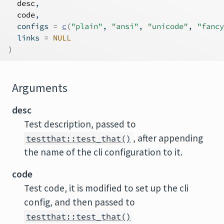
desc
,
code
,
  configs 
=
c
(
"plain"
, 
"ansi"
, 
"unicode"
, 
"fancy
  links 
=
NULL
)
Arguments
desc
Test description, passed to
, after appending
testthat::test_that()
the name of the cli configuration to it.
code
Test code, it is modified to set up the cli
config, and then passed to
testthat::test_that()