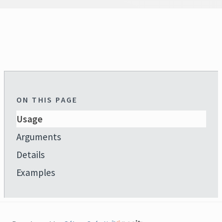
ON THIS PAGE
Usage
Arguments
Details
Examples