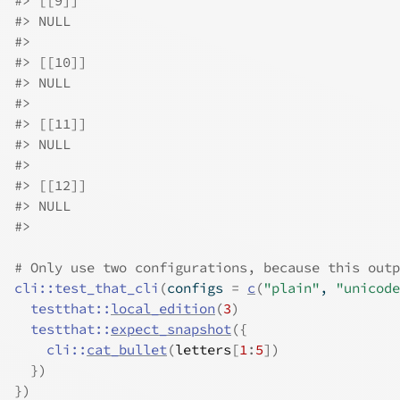
#>
 [[9]]
#>
 NULL
#>
#>
 [[10]]
#>
 NULL
#>
#>
 [[11]]
#>
 NULL
#>
#>
 [[12]]
#>
 NULL
#>
# Only use two configurations, because this outp
cli
::
test_that_cli
(
configs 
=
c
(
"plain"
, 
"unicode
testthat
::
local_edition
(
3
)
testthat
::
expect_snapshot
(
{
cli
::
cat_bullet
(
letters
[
1
:
5
]
)
}
)
}
)