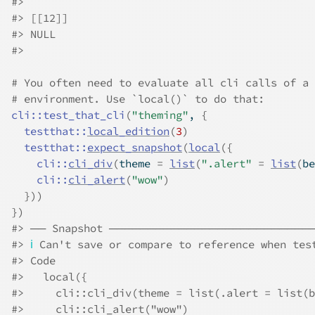
#>
#>
 [[12]]
#>
 NULL
#>
# You often need to evaluate all cli calls of a 
# environment. Use `local()` to do that:
cli
::
test_that_cli
(
"theming"
, 
{
testthat
::
local_edition
(
3
)
testthat
::
expect_snapshot
(
local
(
{
cli
::
cli_div
(
theme 
=
list
(
".alert"
=
list
(
be
cli
::
cli_alert
(
"wow"
)
}
)
)
}
)
#>
 ── Snapshot ─────────────────────────
#>
ℹ
 Can't save or compare to reference when tes
#>
 Code
#>
   local({
#>
     cli::cli_div(theme = list(.alert = list(b
#>
     cli::cli_alert("wow")