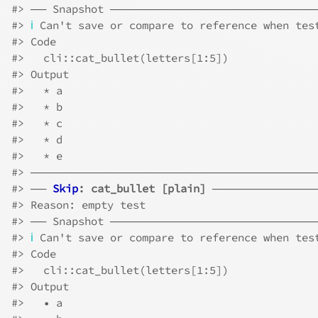
#>
 ── Snapshot ─────────────────────────
#>
ℹ
 Can't save or compare to reference when tes
#>
 Code
#>
   cli::cat_bullet(letters[1:5])
#>
 Output
#>
   * a
#>
   * b
#>
   * c
#>
   * d
#>
   * e
#>
 ────────────────────────────────────
#>
 ── 
Skip
: cat_bullet [plain]
 ─────────────
#>
 Reason: empty test
#>
 ── Snapshot ─────────────────────────
#>
ℹ
 Can't save or compare to reference when tes
#>
 Code
#>
   cli::cat_bullet(letters[1:5])
#>
 Output
#>
   • a