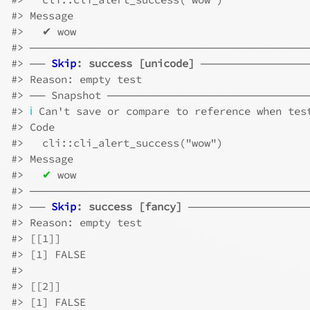
#>
 Message
#>
   ✔ wow
#>
 ────────────────────────────────────
#>
 ── 
Skip
: success [unicode]
 ──────────────
#>
 Reason: empty test
#>
 ── Snapshot ─────────────────────────
#>
ℹ
 Can't save or compare to reference when tes
#>
 Code
#>
   cli::cli_alert_success("wow")
#>
 Message
#>
✔
 wow
#>
 ────────────────────────────────────
#>
 ── 
Skip
: success [fancy]
 ───────────────
#>
 Reason: empty test
#>
 [[1]]
#>
 [1] FALSE
#>
#>
 [[2]]
#>
 [1] FALSE