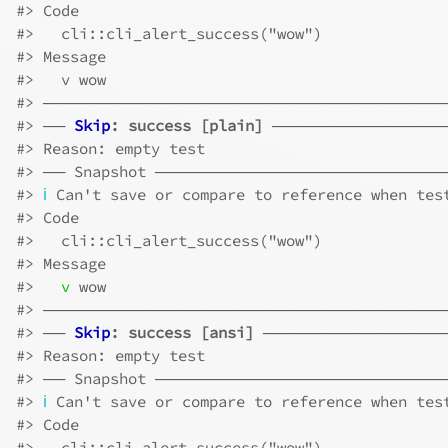
#>
 Code
#>
   cli::cli_alert_success("wow")
#>
 Message
#>
   v wow
#>
 ────────────────────────────────────
#>
 ── 
Skip
: success [plain]
 ───────────────
#>
 Reason: empty test
#>
 ── Snapshot ─────────────────────────
#>
ℹ
 Can't save or compare to reference when tes
#>
 Code
#>
   cli::cli_alert_success("wow")
#>
 Message
#>
v
 wow
#>
 ────────────────────────────────────
#>
 ── 
Skip
: success [ansi]
 ────────────────
#>
 Reason: empty test
#>
 ── Snapshot ─────────────────────────
#>
ℹ
 Can't save or compare to reference when tes
#>
 Code
#>
   cli::cli_alert_success("wow")