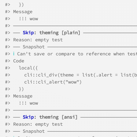
#>
   })
#>
 Message
#>
   !!! wow
#>
 ────────────────────────────────────
#>
 ── 
Skip
: theming [plain]
 ───────────────
#>
 Reason: empty test
#>
 ── Snapshot ─────────────────────────
#>
ℹ
 Can't save or compare to reference when tes
#>
 Code
#>
   local({
#>
     cli::cli_div(theme = list(.alert = list(b
#>
     cli::cli_alert("wow")
#>
   })
#>
 Message
#>
   !!! wow
#>
 ────────────────────────────────────
#>
 ── 
Skip
: theming [ansi]
 ────────────────
#>
 Reason: empty test
#>
 ── Snapshot ─────────────────────────