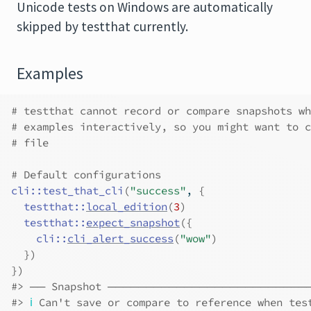
Unicode tests on Windows are automatically
skipped by testthat currently.
Examples
# testthat cannot record or compare snapshots wh
# examples interactively, so you might want to c
# file
# Default configurations
cli
::
test_that_cli
(
"success"
, 
{
testthat
::
local_edition
(
3
)
testthat
::
expect_snapshot
(
{
cli
::
cli_alert_success
(
"wow"
)
}
)
}
)
#>
 ── Snapshot ─────────────────────────
#>
ℹ
 Can't save or compare to reference when tes