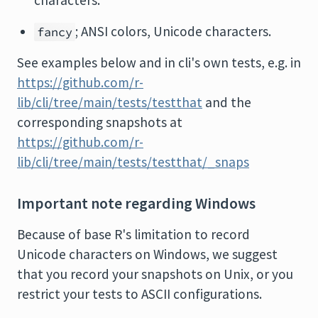
characters.
; ANSI colors, Unicode characters.
fancy
See examples below and in cli's own tests, e.g. in
https://github.com/r-
lib/cli/tree/main/tests/testthat
and the
corresponding snapshots at
https://github.com/r-
lib/cli/tree/main/tests/testthat/_snaps
Important note regarding Windows
Because of base R's limitation to record
Unicode characters on Windows, we suggest
that you record your snapshots on Unix, or you
restrict your tests to ASCII configurations.