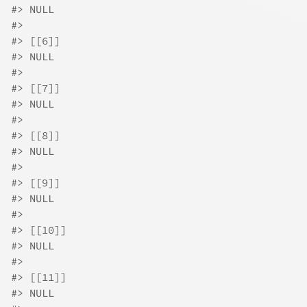
#>
 NULL
#>
#>
 [[6]]
#>
 NULL
#>
#>
 [[7]]
#>
 NULL
#>
#>
 [[8]]
#>
 NULL
#>
#>
 [[9]]
#>
 NULL
#>
#>
 [[10]]
#>
 NULL
#>
#>
 [[11]]
#>
 NULL