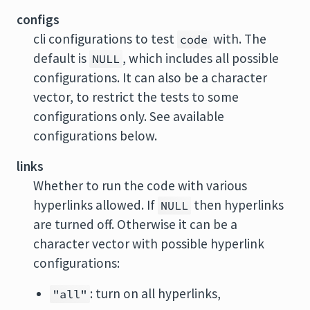
configs
cli configurations to test
with. The
code
default is
, which includes all possible
NULL
configurations. It can also be a character
vector, to restrict the tests to some
configurations only. See available
configurations below.
links
Whether to run the code with various
hyperlinks allowed. If
then hyperlinks
NULL
are turned off. Otherwise it can be a
character vector with possible hyperlink
configurations:
: turn on all hyperlinks,
"all"