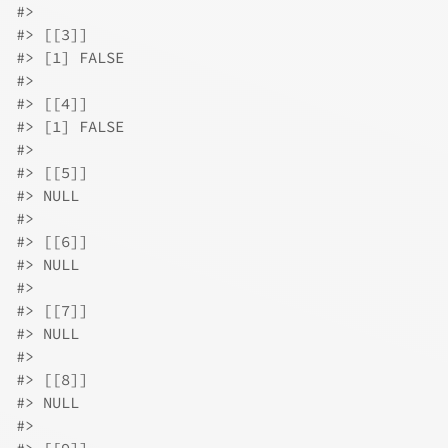
#>
#>
 [[3]]
#>
 [1] FALSE
#>
#>
 [[4]]
#>
 [1] FALSE
#>
#>
 [[5]]
#>
 NULL
#>
#>
 [[6]]
#>
 NULL
#>
#>
 [[7]]
#>
 NULL
#>
#>
 [[8]]
#>
 NULL
#>