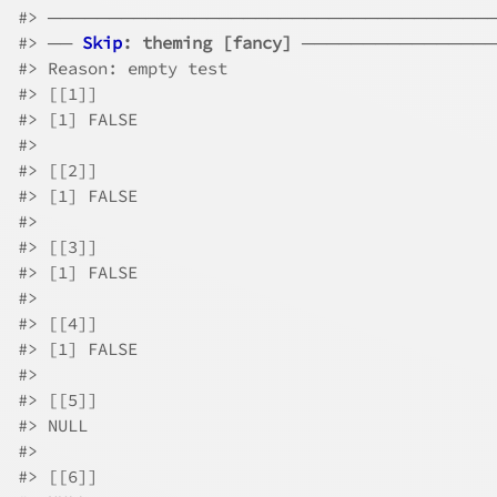
#>
 ────────────────────────────────────
#>
 ── 
Skip
: theming [fancy]
 ───────────────
#>
 Reason: empty test
#>
 [[1]]
#>
 [1] FALSE
#>
#>
 [[2]]
#>
 [1] FALSE
#>
#>
 [[3]]
#>
 [1] FALSE
#>
#>
 [[4]]
#>
 [1] FALSE
#>
#>
 [[5]]
#>
 NULL
#>
#>
 [[6]]