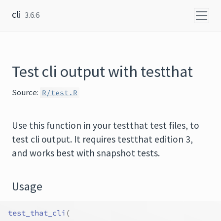
Skip to content
cli
3.6.6
Test cli output with testthat
Source:
R/test.R
Use this function in your testthat test files, to
test cli output. It requires testthat edition 3,
and works best with snapshot tests.
Usage
test_that_cli
(