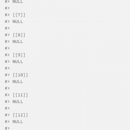
#>
 NULL
#>
#>
 [[7]]
#>
 NULL
#>
#>
 [[8]]
#>
 NULL
#>
#>
 [[9]]
#>
 NULL
#>
#>
 [[10]]
#>
 NULL
#>
#>
 [[11]]
#>
 NULL
#>
#>
 [[12]]
#>
 NULL
#>