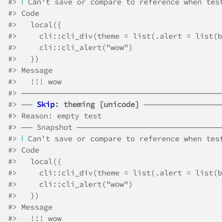
#>
ℹ
 Can't save or compare to reference when tes
#>
 Code
#>
   local({
#>
     cli::cli_div(theme = list(.alert = list(b
#>
     cli::cli_alert("wow")
#>
   })
#>
 Message
#>
   !!! wow
#>
 ────────────────────────────────────
#>
 ── 
Skip
: theming [unicode]
 ──────────────
#>
 Reason: empty test
#>
 ── Snapshot ─────────────────────────
#>
ℹ
 Can't save or compare to reference when tes
#>
 Code
#>
   local({
#>
     cli::cli_div(theme = list(.alert = list(b
#>
     cli::cli_alert("wow")
#>
   })
#>
 Message
#>
   !!! wow