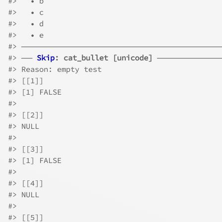
#>
   • b
#>
   • c
#>
   • d
#>
   • e
#>
 ────────────────────────────────────
#>
 ── 
Skip
: cat_bullet [unicode]
 ───────────
#>
 Reason: empty test
#>
 [[1]]
#>
 [1] FALSE
#>
#>
 [[2]]
#>
 NULL
#>
#>
 [[3]]
#>
 [1] FALSE
#>
#>
 [[4]]
#>
 NULL
#>
#>
 [[5]]