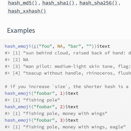
,
,
,
hash_md5()
hash_sha1()
hash_sha256()
hash_xxhash()
Examples
hash_emoji
(
c
(
"foo"
, 
NA
, 
"bar"
, 
""
)
)
$
text
#>
 [1] "sun behind cloud, raised back of hand: d
#>
 [2] NA                                       
#>
 [3] "man pilot: medium-light skin tone, flag:
#>
 [4] "teacup without handle, rhinoceros, flush
# if you increase `size`, the shorter hash is a 
hash_emoji
(
"foobar"
, 
1
)
$
text
#>
 [1] "fishing pole"
hash_emoji
(
"foobar"
, 
2
)
$
text
#>
 [1] "fishing pole, money with wings"
hash_emoji
(
"foobar"
, 
3
)
$
text
#>
 [1] "fishing pole, money with wings, eagle"