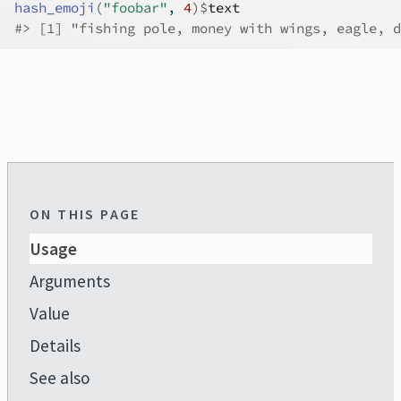
hash_emoji
(
"foobar"
, 
4
)
$
text
#>
 [1] "fishing pole, money with wings, eagle, d
ON THIS PAGE
Usage
Arguments
Value
Details
See also