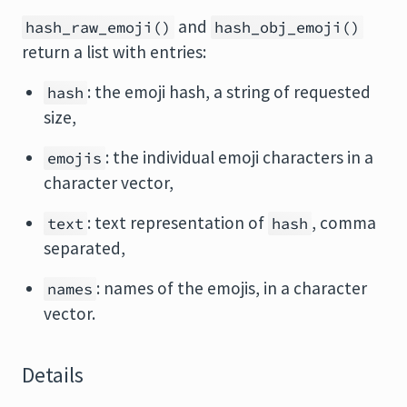
and
hash_raw_emoji()
hash_obj_emoji()
return a list with entries:
: the emoji hash, a string of requested
hash
size,
: the individual emoji characters in a
emojis
character vector,
: text representation of
, comma
text
hash
separated,
: names of the emojis, in a character
names
vector.
Details