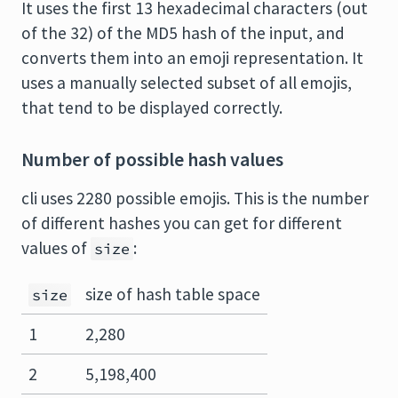
It uses the first 13 hexadecimal characters (out
of the 32) of the MD5 hash of the input, and
converts them into an emoji representation. It
uses a manually selected subset of all emojis,
that tend to be displayed correctly.
Number of possible hash values
cli uses 2280 possible emojis. This is the number
of different hashes you can get for different
values of
:
size
size of hash table space
size
1
2,280
2
5,198,400