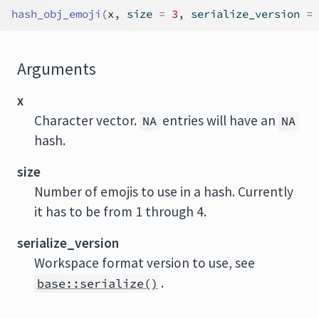
hash_obj_emoji
(
x
, size 
=
3
, serialize_version 
=
Arguments
x
Character vector.
entries will have an
NA
NA
hash.
size
Number of emojis to use in a hash. Currently
it has to be from 1 through 4.
serialize_version
Workspace format version to use, see
.
base::serialize()