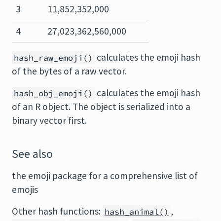
3
11,852,352,000
4
27,023,362,560,000
calculates the emoji hash
hash_raw_emoji()
of the bytes of a raw vector.
calculates the emoji hash
hash_obj_emoji()
of an R object. The object is serialized into a
binary vector first.
See also
the emoji package for a comprehensive list of
emojis
Other hash functions:
,
hash_animal()