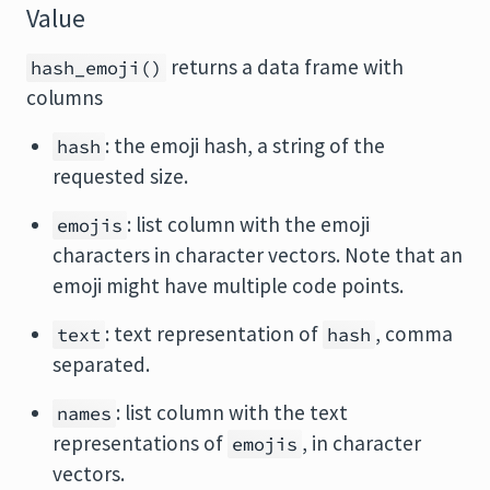
Value
returns a data frame with
hash_emoji()
columns
: the emoji hash, a string of the
hash
requested size.
: list column with the emoji
emojis
characters in character vectors. Note that an
emoji might have multiple code points.
: text representation of
, comma
text
hash
separated.
: list column with the text
names
representations of
, in character
emojis
vectors.