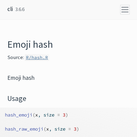
Skip to content
cli
3.6.6
Emoji hash
Source:
R/hash.R
Emoji hash
Usage
hash_emoji
(
x
, size 
=
3
)
hash_raw_emoji
(
x
, size 
=
3
)