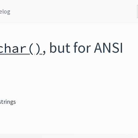
elog
, but for ANSI
char()
strings