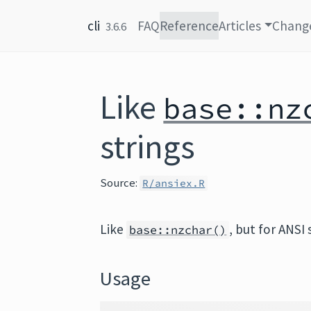
Skip to content
cli
FAQ
Reference
Articles
Chang
3.6.6
Like
base::nz
strings
Source:
R/ansiex.R
Like
, but for ANSI 
base::nzchar()
Usage