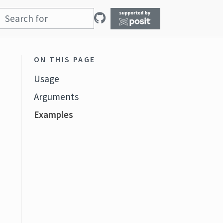
ON THIS PAGE
Usage
Arguments
Examples