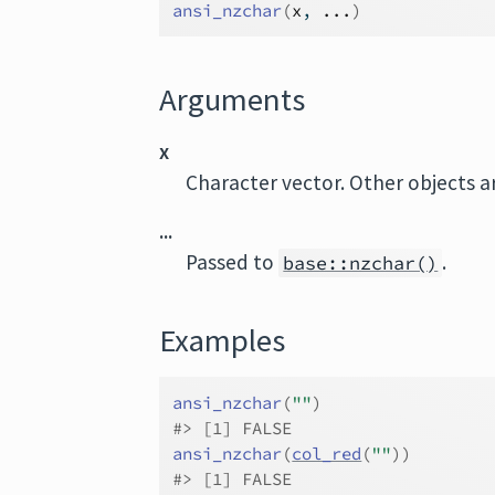
ansi_nzchar
(
x
, 
...
)
Arguments
x
Character vector. Other objects a
...
Passed to
.
base::nzchar()
Examples
ansi_nzchar
(
""
)
#>
 [1] FALSE
ansi_nzchar
(
col_red
(
""
)
)
#>
 [1] FALSE