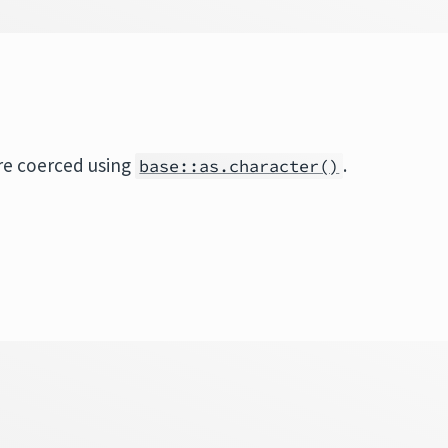
re coerced using
.
base::as.character()