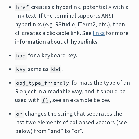
creates a hyperlink, potentially with a
href
link text. If the terminal supports ANSI
hyperlinks (e.g. RStudio, iTerm2, etc.), then
cli creates a clickable link. See
links
for more
information about cli hyperlinks.
for a keyboard key.
kbd
same as
.
key
kbd
formats the type of an
obj_type_friendly
R object in a readable way, and it should be
used with
, see an example below.
{}
changes the string that separates the
or
last two elements of collapsed vectors (see
below) from "and" to "or".