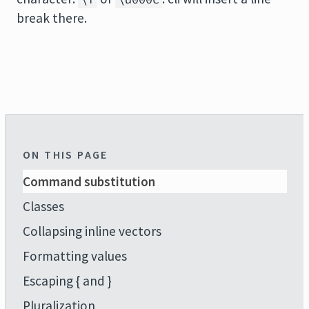
break there.
ON THIS PAGE
Command substitution
Classes
Collapsing inline vectors
Formatting values
Escaping { and }
Pluralization