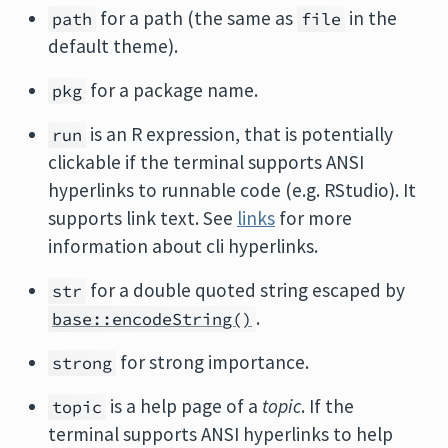
for a path (the same as
in the
path
file
default theme).
for a package name.
pkg
is an R expression, that is potentially
run
clickable if the terminal supports ANSI
hyperlinks to runnable code (e.g. RStudio). It
supports link text. See
links
for more
information about cli hyperlinks.
for a double quoted string escaped by
str
.
base::encodeString()
for strong importance.
strong
is a help page of a
topic
. If the
topic
terminal supports ANSI hyperlinks to help