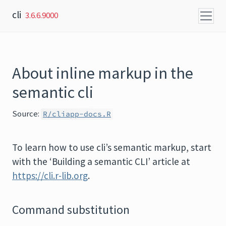
Skip to content
cli
3.6.6.9000
About inline markup in the
semantic cli
Source:
R/cliapp-docs.R
To learn how to use cli’s semantic markup, start
with the ‘Building a semantic CLI’ article at
https://cli.r-lib.org
.
Command substitution