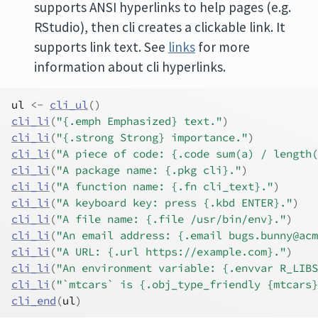
supports ANSI hyperlinks to help pages (e.g.
RStudio), then cli creates a clickable link. It
supports link text. See
links
for more
information about cli hyperlinks.
ul
<-
cli_ul
(
)
cli_li
(
"{.emph Emphasized} text."
)
cli_li
(
"{.strong Strong} importance."
)
cli_li
(
"A piece of code: {.code sum(a) / length(
cli_li
(
"A package name: {.pkg cli}."
)
cli_li
(
"A function name: {.fn cli_text}."
)
cli_li
(
"A keyboard key: press {.kbd ENTER}."
)
cli_li
(
"A file name: {.file /usr/bin/env}."
)
cli_li
(
"An email address: {.email bugs.bunny@acm
cli_li
(
"A URL: {.url https://example.com}."
)
cli_li
(
"An environment variable: {.envvar R_LIBS
cli_li
(
"`mtcars` is {.obj_type_friendly {mtcars}
cli_end
(
ul
)