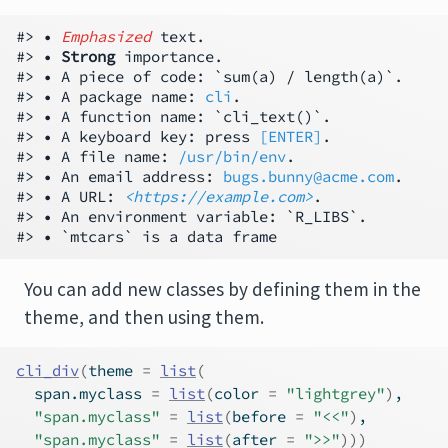
#> • 
Emphasized
 text.

#> • 
Strong
 importance.

#> • A piece of code: `sum(a) / length(a)`.

#> • A package name: 
cli
.

#> • A function name: `cli_text()`.

#> • A keyboard key: press 
[ENTER]
.

#> • A file name: 
/usr/bin/env
.

#> • An email address: 
bugs.bunny@acme.com
.

#> • A URL: 
<https://example.com>
.

#> • An environment variable: `R_LIBS`.

You can add new classes by defining them in the
theme, and then using them.
cli_div
(
theme 
=
list
(
  span.myclass 
=
list
(
color 
=
"lightgrey"
)
,
"span.myclass"
=
list
(
before 
=
"<<"
)
,
"span.myclass"
=
list
(
after 
=
">>"
)
)
)