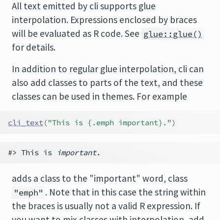
All text emitted by cli supports glue
interpolation. Expressions enclosed by braces
will be evaluated as R code. See
glue::glue()
for details.
In addition to regular glue interpolation, cli can
also add classes to parts of the text, and these
classes can be used in themes. For example
cli_text
(
"This is {.emph important}."
)
#> This is 
important
adds a class to the "important" word, class
. Note that in this case the string within
"emph"
the braces is usually not a valid R expression. If
you want to mix classes with interpolation, add