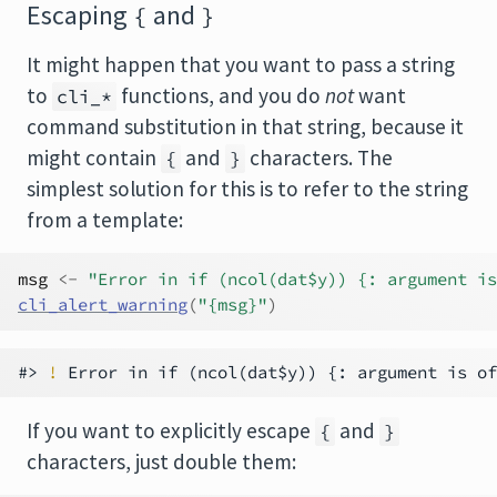
Escaping
and
{
}
It might happen that you want to pass a string
to
functions, and you do
not
want
cli_*
command substitution in that string, because it
might contain
and
characters. The
{
}
simplest solution for this is to refer to the string
from a template:
msg
<-
"Error in if (ncol(dat$y)) {: argument is
cli_alert_warning
(
"{msg}"
)
#> 
!
If you want to explicitly escape
and
{
}
characters, just double them: