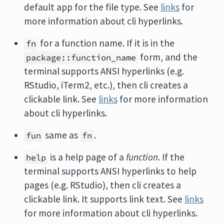
default app for the file type. See
links
for
more information about cli hyperlinks.
for a function name. If it is in the
fn
form, and the
package::function_name
terminal supports ANSI hyperlinks (e.g.
RStudio, iTerm2, etc.), then cli creates a
clickable link. See
links
for more information
about cli hyperlinks.
same as
.
fun
fn
is a help page of a
function
. If the
help
terminal supports ANSI hyperlinks to help
pages (e.g. RStudio), then cli creates a
clickable link. It supports link text. See
links
for more information about cli hyperlinks.