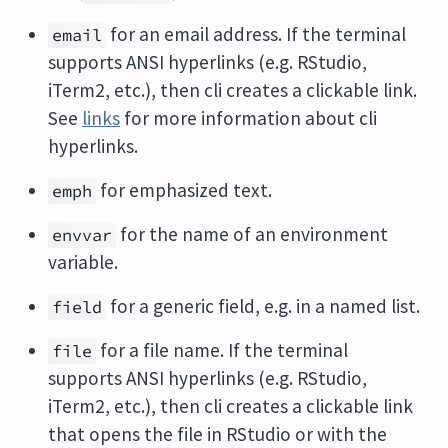
for an email address. If the terminal
email
supports ANSI hyperlinks (e.g. RStudio,
iTerm2, etc.), then cli creates a clickable link.
See
links
for more information about cli
hyperlinks.
for emphasized text.
emph
for the name of an environment
envvar
variable.
for a generic field, e.g. in a named list.
field
for a file name. If the terminal
file
supports ANSI hyperlinks (e.g. RStudio,
iTerm2, etc.), then cli creates a clickable link
that opens the file in RStudio or with the