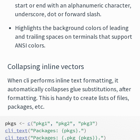
start or end with an alphanumeric character,
underscore, dot or forward slash.
Highlights the background colors of leading
and trailing spaces on terminals that support
ANSI colors.
Collapsing inline vectors
When cli performs inline text formatting, it
automatically collapses glue substitutions, after
formatting. This is handy to create lists of files,
packages, etc.
pkgs
<-
c
(
"pkg1"
, 
"pkg2"
, 
"pkg3"
)
cli_text
(
"Packages: {pkgs}."
)
cli_text
(
"Packages: {.pkg {pkgs}}."
)