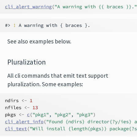
cli_alert_warning
(
"A warning with {{ braces }}."
#> 
!
See also examples below.
Pluralization
All cli commands that emit text support
pluralization. Some examples:
ndirs
<-
1
nfiles
<-
13
pkgs
<-
c
(
"pkg1"
, 
"pkg2"
, 
"pkg3"
)
cli_alert_info
(
"Found {ndirs} director{?y/ies} a
cli_text
(
"Will install {length(pkgs)} package{?s