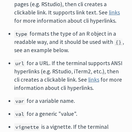
pages (e.g. RStudio), then cli creates a
clickable link. It supports link text. See
links
for more information about cli hyperlinks.
formats the type of an R object in a
type
readable way, and it should be used with
,
{}
see an example below.
for a URL. If the terminal supports ANSI
url
hyperlinks (e.g. RStudio, iTerm2, etc.), then
cli creates a clickable link. See
links
for more
information about cli hyperlinks.
for a variable name.
var
for a generic "value".
val
is a vignette. If the terminal
vignette