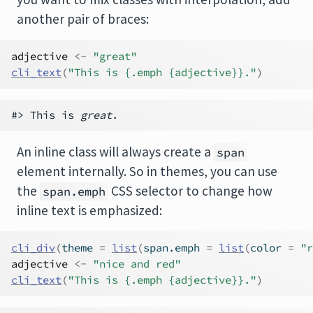
another pair of braces:
adjective
<-
"great"
cli_text
(
"This is {.emph {adjective}}."
)
#> This is 
great
An inline class will always create a
span
element internally. So in themes, you can use
the
CSS selector to change how
span.emph
inline text is emphasized:
cli_div
(
theme 
=
list
(
span.emph 
=
list
(
color 
=
"r
adjective
<-
"nice and red"
cli_text
(
"This is {.emph {adjective}}."
)