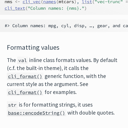
nms
<-
cli_vec
(
names
(
mtcars
)
, 
list
(
"vec-trunc"
=
cli_text
(
"Column names: {nms}."
)
Formatting values
The
inline class formats values. By default
val
(c.f. the built-in theme), it calls the
generic function, with the
cli_format()
current style as the argument. See
for examples.
cli_format()
is for formatting strings, it uses
str
with double quotes.
base::encodeString()