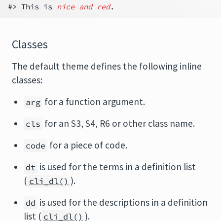
#> This is 
nice and red
Classes
The default theme defines the following inline
classes:
for a function argument.
arg
for an S3, S4, R6 or other class name.
cls
for a piece of code.
code
is used for the terms in a definition list
dt
(
).
cli_dl()
is used for the descriptions in a definition
dd
list (
).
cli_dl()