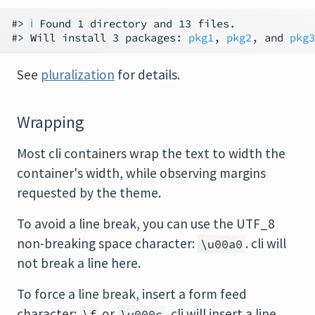
#> 
ℹ
 Found 1 directory and 13 files.

#> Will install 3 packages: 
pkg1
, 
pkg2
, and 
pkg3
See
pluralization
for details.
Wrapping
Most cli containers wrap the text to width the
container's width, while observing margins
requested by the theme.
To avoid a line break, you can use the UTF_8
non-breaking space character:
. cli will
\u00a0
not break a line here.
To force a line break, insert a form feed
character:
or
. cli will insert a line
\f
\u000c