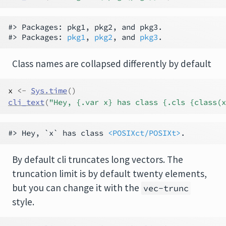
#> Packages: pkg1, pkg2, and pkg3.

#> Packages: 
pkg1
, 
pkg2
, and 
pkg3
Class names are collapsed differently by default
x
<-
Sys.time
(
)
cli_text
(
"Hey, {.var x} has class {.cls {class(x
#> Hey, `x` has class 
<POSIXct/POSIXt>
By default cli truncates long vectors. The
truncation limit is by default twenty elements,
but you can change it with the
vec-trunc
style.