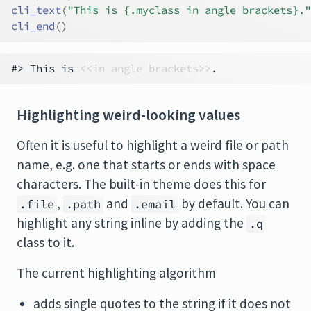
cli_text
(
"This is {.myclass in angle brackets}."
cli_end
(
)
#> This is 
<<in angle brackets>>
Highlighting weird-looking values
Often it is useful to highlight a weird file or path
name, e.g. one that starts or ends with space
characters. The built-in theme does this for
,
and
by default. You can
.file
.path
.email
highlight any string inline by adding the
.q
class to it.
The current highlighting algorithm
adds single quotes to the string if it does not