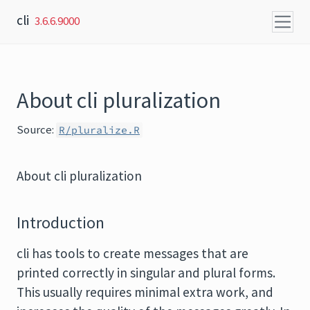
Skip to content
cli
3.6.6.9000
About cli pluralization
Source:
R/pluralize.R
About cli pluralization
Introduction
cli has tools to create messages that are
printed correctly in singular and plural forms.
This usually requires minimal extra work, and