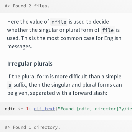
#> Found 2 files.
Here the value of
is used to decide
nfile
whether the singular or plural form of
is
file
used. This is the most common case for English
messages.
Irregular plurals
If the plural form is more difficult than a simple
suffix, then the singular and plural forms can
s
be given, separated with a forward slash:
ndir
<-
1
; 
cli_text
(
"Found {ndir} director{?y/ie
#> Found 1 directory.