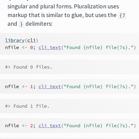
singular and plural forms. Pluralization uses
markup that is similar to glue, but uses the
{?
and
delimiters:
}
library
(
cli
)
nfile
<-
0
; 
cli_text
(
"Found {nfile} file{?s}."
)
#> Found 0 files.
nfile
<-
1
; 
cli_text
(
"Found {nfile} file{?s}."
)
#> Found 1 file.
nfile
<-
2
; 
cli_text
(
"Found {nfile} file{?s}."
)