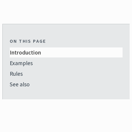
ON THIS PAGE
Introduction
Examples
Rules
See also