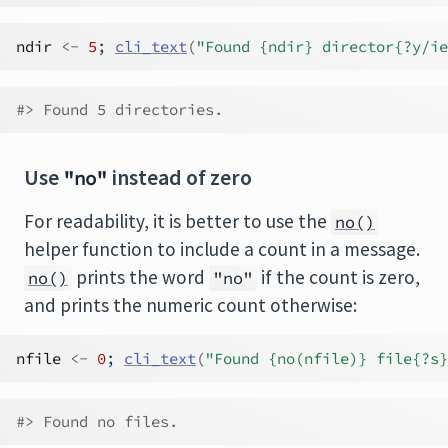
ndir
<-
5
; 
cli_text
(
"Found {ndir} director{?y/ie
#> Found 5 directories.
Use
instead of zero
"no"
For readability, it is better to use the
no()
helper function to include a count in a message.
prints the word
if the count is zero,
no()
"no"
and prints the numeric count otherwise:
nfile
<-
0
; 
cli_text
(
"Found {no(nfile)} file{?s}
#> Found no files.