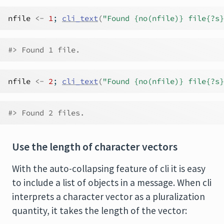
nfile
<-
1
; 
cli_text
(
"Found {no(nfile)} file{?s}
#> Found 1 file.
nfile
<-
2
; 
cli_text
(
"Found {no(nfile)} file{?s}
#> Found 2 files.
Use the length of character vectors
With the auto-collapsing feature of cli it is easy
to include a list of objects in a message. When cli
interprets a character vector as a pluralization
quantity, it takes the length of the vector: