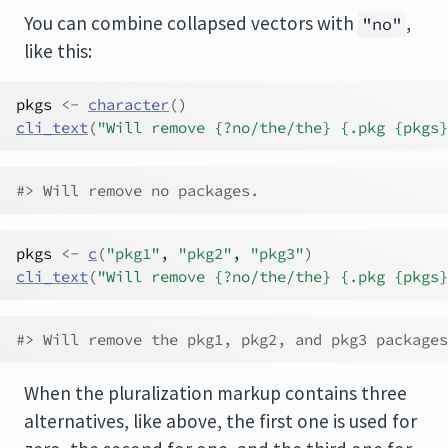
You can combine collapsed vectors with
,
"no"
like this:
pkgs
<-
character
(
)
cli_text
(
"Will remove {?no/the/the} {.pkg {pkgs}
#> Will remove no packages.
pkgs
<-
c
(
"pkg1"
, 
"pkg2"
, 
"pkg3"
)
cli_text
(
"Will remove {?no/the/the} {.pkg {pkgs}
#> Will remove the pkg1, pkg2, and pkg3 packages
When the pluralization markup contains three
alternatives, like above, the first one is used for