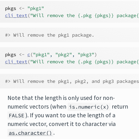
pkgs
<-
"pkg1"
cli_text
(
"Will remove the {.pkg {pkgs}} package{
#> Will remove the pkg1 package.
pkgs
<-
c
(
"pkg1"
, 
"pkg2"
, 
"pkg3"
)
cli_text
(
"Will remove the {.pkg {pkgs}} package{
#> Will remove the pkg1, pkg2, and pkg3 packages
Note that the length is only used for non-
numeric vectors (when
return
is.numeric(x)
). If you want to use the length of a
FALSE
numeric vector, convert it to character via
.
as.character()