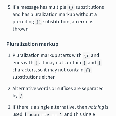
If a message has multiple
substitutions
{}
and has pluralization markup without a
preceding
substitution, an error is
{}
thrown.
Pluralization markup
Pluralization markup starts with
and
{?
ends with
. It may not contain
and
}
{
}
characters, so it may not contain
{}
substitutions either.
Alternative words or suffixes are separated
by
.
/
If there is a single alternative, then
nothing
is
used if
and this single
quantity == 1