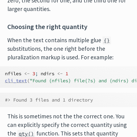
zero, the second for one, and the third one for
larger quantities.
Choosing the right quantity
When the text contains multiple glue
{}
substitutions, the one right before the
pluralization markup is used. For example:
nfiles
<-
3
; 
ndirs
<-
1
cli_text
(
"Found {nfiles} file{?s} and {ndirs} di
#> Found 3 files and 1 directory
This is sometimes not the the correct one. You
can explicitly specify the correct quantity using
the
function. This sets that quantity
qty()