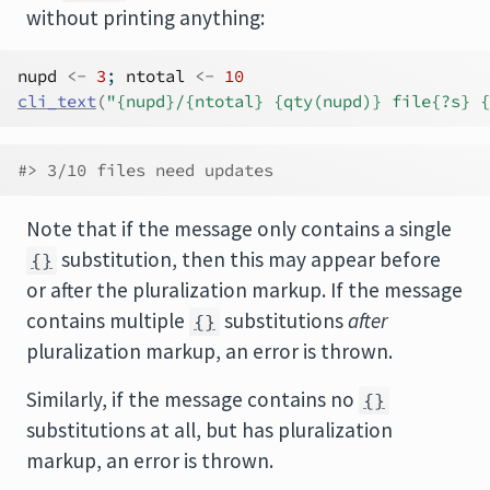
without printing anything:
nupd
<-
3
; 
ntotal
<-
10
cli_text
(
"{nupd}/{ntotal} {qty(nupd)} file{?s} {
#> 3/10 files need updates
Note that if the message only contains a single
substitution, then this may appear before
{}
or after the pluralization markup. If the message
contains multiple
substitutions
after
{}
pluralization markup, an error is thrown.
Similarly, if the message contains no
{}
substitutions at all, but has pluralization
markup, an error is thrown.