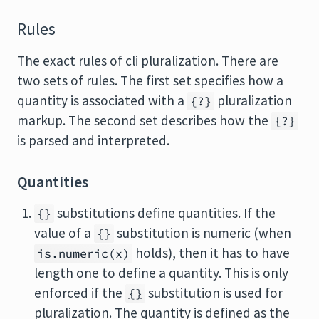
Rules
The exact rules of cli pluralization. There are
two sets of rules. The first set specifies how a
quantity is associated with a
pluralization
{?}
markup. The second set describes how the
{?}
is parsed and interpreted.
Quantities
substitutions define quantities. If the
{}
value of a
substitution is numeric (when
{}
holds), then it has to have
is.numeric(x)
length one to define a quantity. This is only
enforced if the
substitution is used for
{}
pluralization. The quantity is defined as the