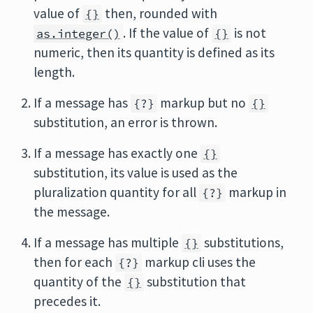
value of
then, rounded with
{}
. If the value of
is not
as.integer()
{}
numeric, then its quantity is defined as its
length.
If a message has
markup but no
{?}
{}
substitution, an error is thrown.
If a message has exactly one
{}
substitution, its value is used as the
pluralization quantity for all
markup in
{?}
the message.
If a message has multiple
substitutions,
{}
then for each
markup cli uses the
{?}
quantity of the
substitution that
{}
precedes it.