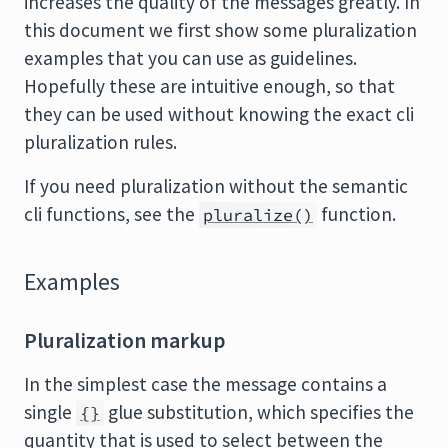
increases the quality of the messages greatly. In
this document we first show some pluralization
examples that you can use as guidelines.
Hopefully these are intuitive enough, so that
they can be used without knowing the exact cli
pluralization rules.
If you need pluralization without the semantic
cli functions, see the
function.
pluralize()
Examples
Pluralization markup
In the simplest case the message contains a
single
glue substitution, which specifies the
{}
quantity that is used to select between the