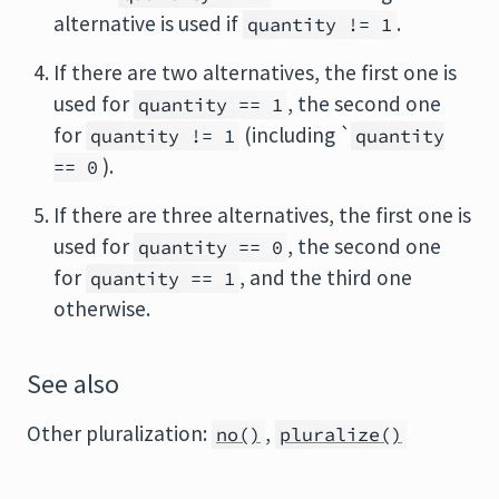
alternative is used if
.
quantity != 1
If there are two alternatives, the first one is
used for
, the second one
quantity == 1
for
(including `
quantity != 1
quantity
).
== 0
If there are three alternatives, the first one is
used for
, the second one
quantity == 0
for
, and the third one
quantity == 1
otherwise.
See also
Other pluralization:
,
no()
pluralize()