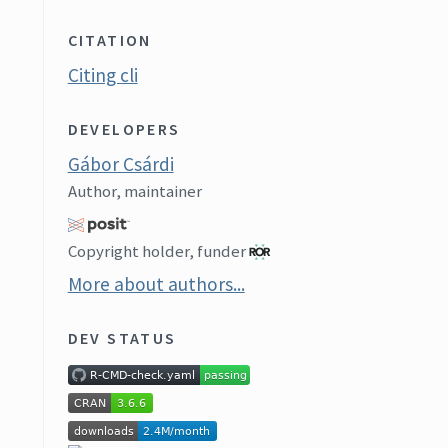
CITATION
Citing cli
DEVELOPERS
Gábor Csárdi
Author, maintainer
Copyright holder, funder
More about authors...
DEV STATUS