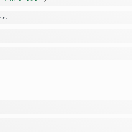
────────────────────────────────────────