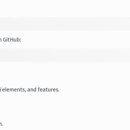
m GitHub:
 elements, and features.
n.