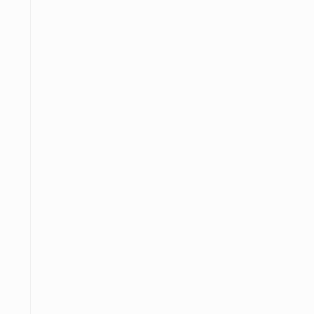
──────────────