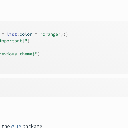
 
=
list
(
color 
=
"orange"
)
)
)
important}"
)
revious theme}"
)
a the
glue
package.