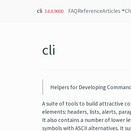
Skip to content
cli
FAQ
Reference
Articles
Ch
3.6.6.9000
cli
Helpers for Developing Command 
A suite of tools to build attractive 
elements: headers, lists, alerts, par
It also contains a number of lower le
symbols with ASCII alternatives. It 