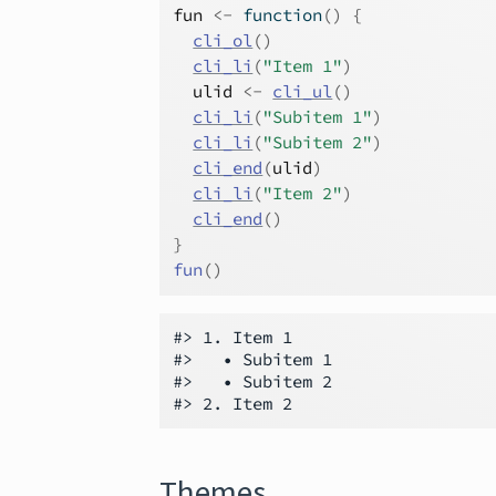
fun
<-
function
(
)
{
cli_ol
(
)
cli_li
(
"Item 1"
)
ulid
<-
cli_ul
(
)
cli_li
(
"Subitem 1"
)
cli_li
(
"Subitem 2"
)
cli_end
(
ulid
)
cli_li
(
"Item 2"
)
cli_end
(
)
}
fun
(
)
#> 1. Item 1

#>   • Subitem 1

#>   • Subitem 2

Themes