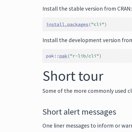
Install the stable version from CRAN:
install.packages
(
"cli"
)
Install the development version fro
pak
::
pak
(
"r-lib/cli"
)
Short tour
Some of the more commonly used cli
Short alert messages
One liner messages to inform or war