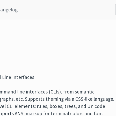
angelog
Line Interfaces
command line interfaces (CLIs), from semantic
agraphs, etc. Supports theming via a CSS-like language.
vel CLI elements: rules, boxes, trees, and Unicode
supports ANSI markup for terminal colors and font