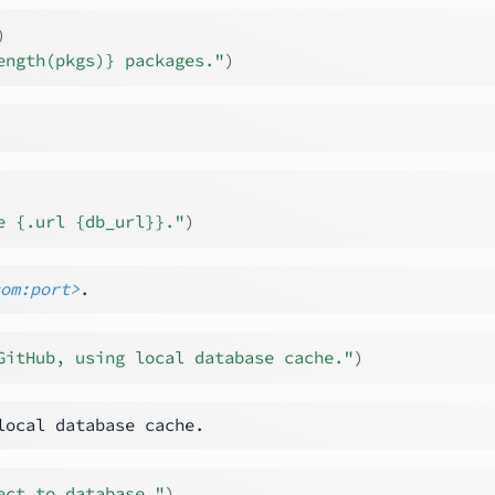
)
ength(pkgs)} packages."
)
e {.url {db_url}}."
)
com:port>
GitHub, using local database cache."
)
ect to database."
)