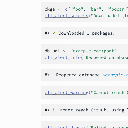
pkgs
<-
c
(
"foo"
, 
"bar"
, 
"foobar"
cli_alert_success
(
"Downloaded {l
#> 
✔
db_url
<-
"example.com:port"
cli_alert_info
(
"Reopened databas
#> 
ℹ
 Reopened database 
<example.
cli_alert_warning
(
"Cannot reach 
#> 
!
cli_alert_danger
(
"Failed to conn