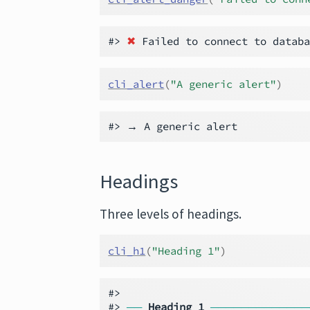
#> 
✖
cli_alert
(
"A generic alert"
)
Headings
Three levels of headings.
cli_h1
(
"Heading 1"
)
#>

#> 
──
Heading 1
─────────────