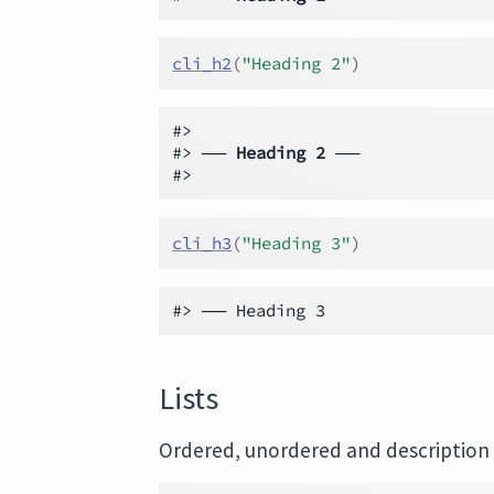
cli_h2
(
"Heading 2"
)
#>

#> ── 
Heading 2
 ──

cli_h3
(
"Heading 3"
)
Lists
Ordered, unordered and description l