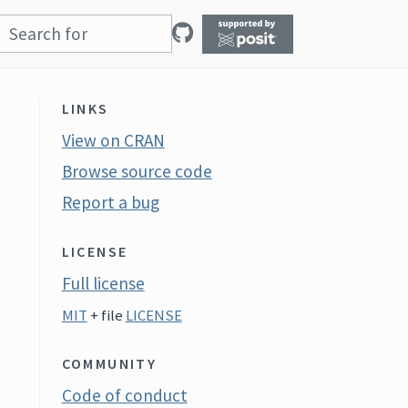
LINKS
View on CRAN
Browse source code
Report a bug
LICENSE
Full license
MIT
+ file
LICENSE
COMMUNITY
Code of conduct