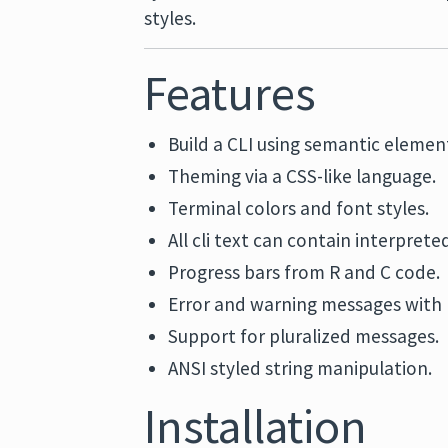
styles.
Features
Build a CLI using semantic element
Theming via a CSS-like language.
Terminal colors and font styles.
All cli text can contain interpreted
Progress bars from R and C code.
Error and warning messages with r
Support for pluralized messages.
ANSI styled string manipulation.
Installation