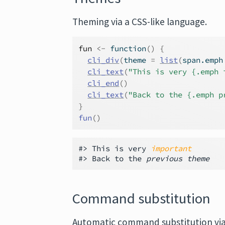
Theming via a CSS-like language.
fun
<-
function
(
)
{
cli_div
(
theme 
=
list
(
span.emph
cli_text
(
"This is very {.emph 
cli_end
(
)
cli_text
(
"Back to the {.emph p
}
fun
(
)
#> This is very 
important
#> Back to the 
previous theme
Command substitution
Automatic command substitution vi