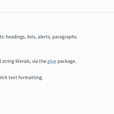
s: headings, lists, alerts, paragraphs.
 string literals, via the
glue
package.
ich text formatting.