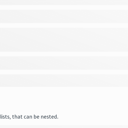
ists, that can be nested.