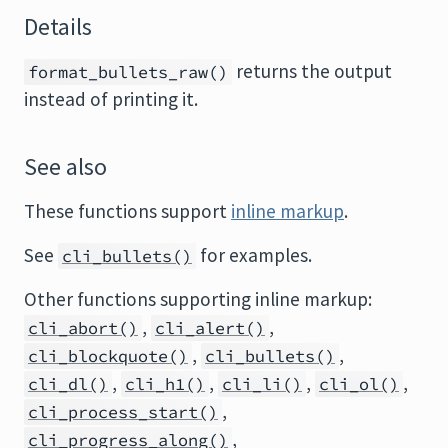
Details
returns the output
format_bullets_raw()
instead of printing it.
See also
These functions support
inline markup
.
See
for examples.
cli_bullets()
Other functions supporting inline markup:
,
,
cli_abort()
cli_alert()
,
,
cli_blockquote()
cli_bullets()
,
,
,
,
cli_dl()
cli_h1()
cli_li()
cli_ol()
,
cli_process_start()
,
cli_progress_along()