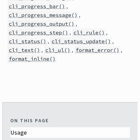
,
cli_progress_bar()
,
cli_progress_message()
,
cli_progress_output()
,
,
cli_progress_step()
cli_rule()
,
,
cli_status()
cli_status_update()
,
,
,
cli_text()
cli_ul()
format_error()
format_inline()
ON THIS PAGE
Usage