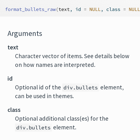
format_bullets_raw
(
text
, id 
=
NULL
, class 
=
NULL
Arguments
text
Character vector of items. See details below
on how names are interpreted.
id
Optional id of the
element,
div.bullets
can be used in themes.
class
Optional additional class(es) for the
element.
div.bullets