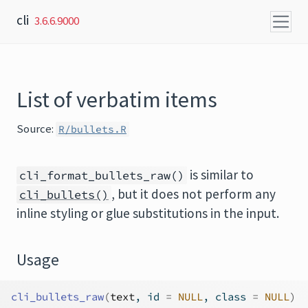
Skip to content
cli
3.6.6.9000
List of verbatim items
Source:
R/bullets.R
is similar to
cli_format_bullets_raw()
, but it does not perform any
cli_bullets()
inline styling or glue substitutions in the input.
Usage
cli_bullets_raw
(
text
, id 
=
NULL
, class 
=
NULL
)