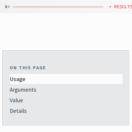
#> 
────────────────────────────
 * RESULT
ON THIS PAGE
Usage
Arguments
Value
Details