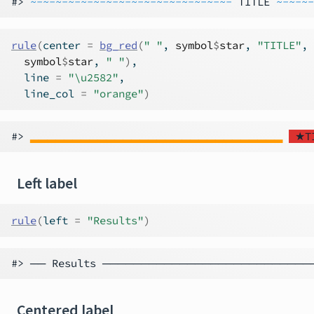
#> 
~-~-~-~-~-~-~-~-~-~-~-~-~-~-~-~-
 TITLE 
~-~-~-
rule
(
center 
=
bg_red
(
" "
, 
symbol
$
star
, 
"TITLE"
,
symbol
$
star
, 
" "
)
,
  line 
=
"\u2582"
,
  line_col 
=
"orange"
)
#> 
▂▂▂▂▂▂▂▂▂▂▂▂▂▂▂▂▂▂▂▂▂▂▂▂▂▂▂▂▂▂
 ★T
Left label
rule
(
left 
=
"Results"
)
Centered label