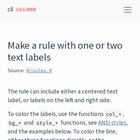
Skip to content
cli
3.6.6.9000
Make a rule with one or two
text labels
Source:
R/rules.R
The rule can include either a centered text
label, or labels on the left and right side.
To color the labels, use the functions
,
col_*
and
functions, see
ANSI styles
,
bg_*
style_*
and the examples below. To color the line,