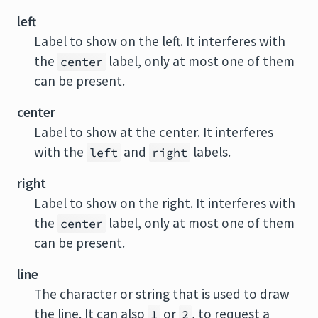
left
Label to show on the left. It interferes with
the
label, only at most one of them
center
can be present.
center
Label to show at the center. It interferes
with the
and
labels.
left
right
right
Label to show on the right. It interferes with
the
label, only at most one of them
center
can be present.
line
The character or string that is used to draw
the line. It can also
or
, to request a
1
2