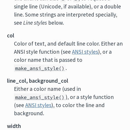
single line (Unicode, if available), or a double
line. Some strings are interpreted specially,
see
Line styles
below.
col
Color of text, and default line color. Either an
ANSI style function (see
ANSI styles
), or a
color name that is passed to
.
make_ansi_style()
line_col, background_col
Either a color name (used in
), or a style function
make_ansi_style()
(see
ANSI styles
), to color the line and
background.
width