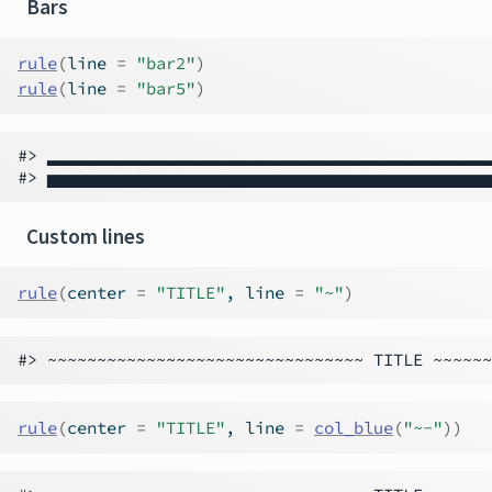
Bars
rule
(
line 
=
"bar2"
)
rule
(
line 
=
"bar5"
)
#> ▂▂▂▂▂▂▂▂▂▂▂▂▂▂▂▂▂▂▂▂▂▂▂▂▂▂▂▂▂▂▂▂▂
Custom lines
rule
(
center 
=
"TITLE"
, line 
=
"~"
)
rule
(
center 
=
"TITLE"
, line 
=
col_blue
(
"~-"
)
)