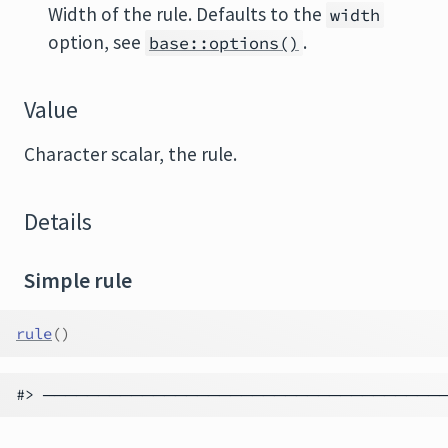
Width of the rule. Defaults to the
width
option, see
.
base::options()
Value
Character scalar, the rule.
Details
Simple rule
rule
(
)