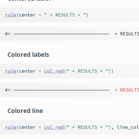
rule
(
center 
=
" * RESULTS * "
)
Colored labels
rule
(
center 
=
col_red
(
" * RESULTS * "
)
)
#> ──────────────────────────── 
 * RESULT
Colored line
rule
(
center 
=
col_red
(
" * RESULTS * "
)
, line_col