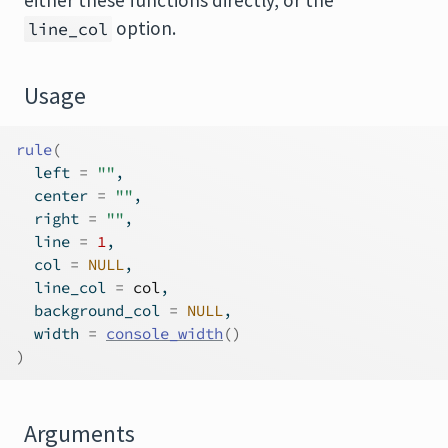
either these functions directly, or the
option.
line_col
Usage
rule
(
  left 
=
""
,
  center 
=
""
,
  right 
=
""
,
  line 
=
1
,
  col 
=
NULL
,
  line_col 
=
col
,
  background_col 
=
NULL
,
  width 
=
console_width
(
)
)
Arguments