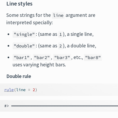
Line styles
Some strings for the
argument are
line
interpreted specially:
: (same as
), a single line,
"single"
1
: (same as
), a double line,
"double"
2
,
,
, etc.,
"bar1"
"bar2"
"bar3"
"bar8"
uses varying height bars.
Double rule
rule
(
line 
=
2
)