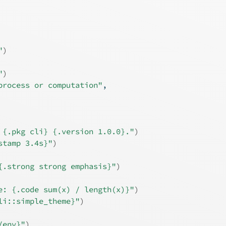
"
)
"
)
process or computation"
,
 {.pkg cli} {.version 1.0.0}."
)
stamp 3.4s}"
)
{.strong strong emphasis}"
)
e: {.code sum(x) / length(x)}"
)
li::simple_theme}"
)
/env}"
)