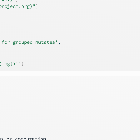
project.org}"
)
 for grouped mutates'
,
(mpg)))'
)
────────────────────────────────────────
s or computation
