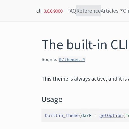
Skip to content
cli
FAQ
Reference
Articles
Ch
3.6.6.9000
The built-in CL
Source:
R/themes.R
This theme is always active, and it 
Usage
builtin_theme
(
dark 
=
getOption
(
"