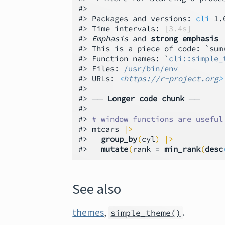
#>

#> Packages and versions: 
cli
 1.
#> Time intervals: 
[3.4s]
#> 
Emphasis
 and 
strong emphasis
#> This is a piece of code: `sum(
#> Function names: `
cli::simple_
#> Files: 
/usr/bin/env
#> URLs: 
<
https://r-project.org
>
#>

#> ── 
Longer code chunk
 ──

#>

#> 
# window functions are useful
#> mtcars 
|>
#>   
group_by
(
cyl
)
|>
#>   
mutate
(
rank = 
min_rank
(
desc
See also
themes
,
.
simple_theme()