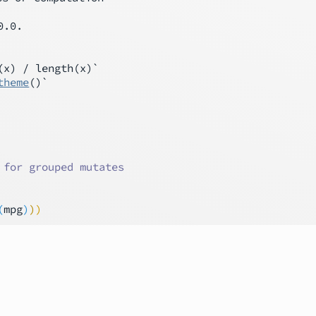
0.0.

x) / length(x)`

theme
()`

 for grouped mutates
(
mpg
)
)
)