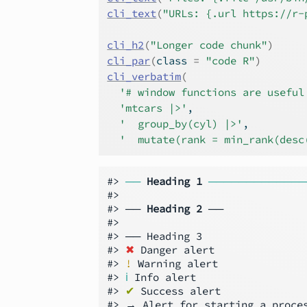
cli_text
(
"URLs: {.url https://r-
cli_h2
(
"Longer code chunk"
)
cli_par
(
class 
=
"code R"
)
cli_verbatim
(
'# window functions are useful
'mtcars |>'
,
'  group_by(cyl) |>'
,
'  mutate(rank = min_rank(desc
#> 
──
Heading 1
─────────────
#>

#> ── 
Heading 2
 ──

#>

#> ── Heading 3

#> 
✖
 Danger alert

#> 
!
 Warning alert

#> 
ℹ
 Info alert

#> 
✔
 Success alert

#> → Alert for starting a proces