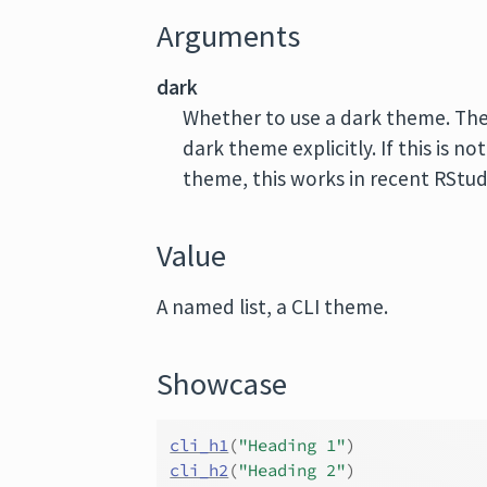
Arguments
dark
Whether to use a dark theme. Th
dark theme explicitly. If this is not
theme, this works in recent RStud
Value
A named list, a CLI theme.
Showcase
cli_h1
(
"Heading 1"
)
cli_h2
(
"Heading 2"
)