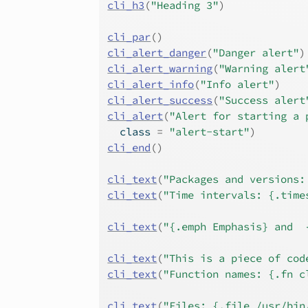
cli_h3
(
"Heading 3"
)
cli_par
(
)
cli_alert_danger
(
"Danger alert"
)
cli_alert_warning
(
"Warning alert
cli_alert_info
(
"Info alert"
)
cli_alert_success
(
"Success alert
cli_alert
(
"Alert for starting a 
  class 
=
"alert-start"
)
cli_end
(
)
cli_text
(
"Packages and versions:
cli_text
(
"Time intervals: {.time
cli_text
(
"{.emph Emphasis} and  
cli_text
(
"This is a piece of cod
cli_text
(
"Function names: {.fn c
cli_text
(
"Files: {.file /usr/bin