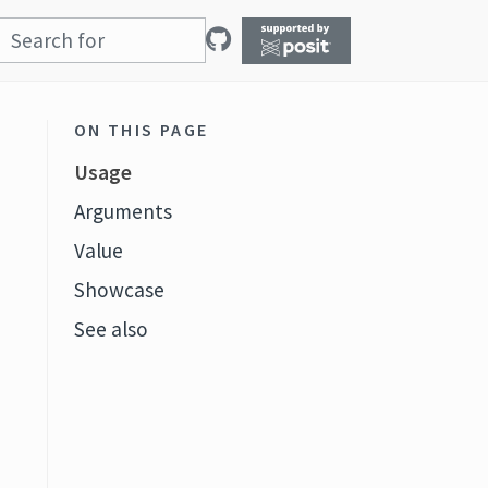
ON THIS PAGE
Usage
Arguments
Value
Showcase
See also