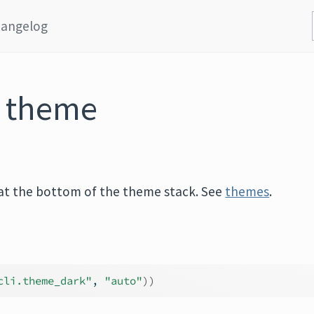
angelog
I theme
is at the bottom of the theme stack. See
themes
.
cli.theme_dark"
, 
"auto"
)
)