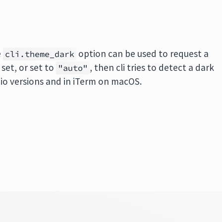
e
option can be used to request a
cli.theme_dark
 set, or set to
, then cli tries to detect a dark
"auto"
io versions and in iTerm on macOS.