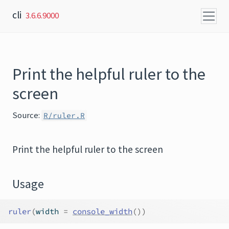
Skip to content
cli
3.6.6.9000
Print the helpful ruler to the
screen
Source:
R/ruler.R
Print the helpful ruler to the screen
Usage
ruler
(
width 
=
console_width
(
)
)