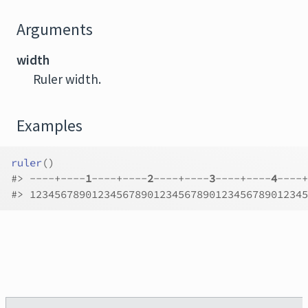
Arguments
width
Ruler width.
Examples
ruler
(
)
#>
 ----+----
1
----+----
2
----+----
3
----+----
4
----+
#>
 123456789012345678901234567890123456789012345