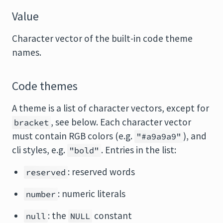
Value
Character vector of the built-in code theme
names.
Code themes
A theme is a list of character vectors, except for
, see below. Each character vector
bracket
must contain RGB colors (e.g.
), and
"#a9a9a9"
cli styles, e.g.
. Entries in the list:
"bold"
: reserved words
reserved
: numeric literals
number
: the
constant
null
NULL