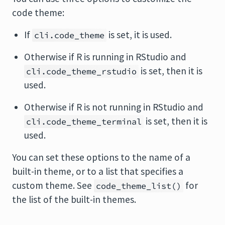
code theme:
If
is set, it is used.
cli.code_theme
Otherwise if R is running in RStudio and
is set, then it is
cli.code_theme_rstudio
used.
Otherwise if R is not running in RStudio and
is set, then it is
cli.code_theme_terminal
used.
You can set these options to the name of a
built-in theme, or to a list that specifies a
custom theme. See
for
code_theme_list()
the list of the built-in themes.