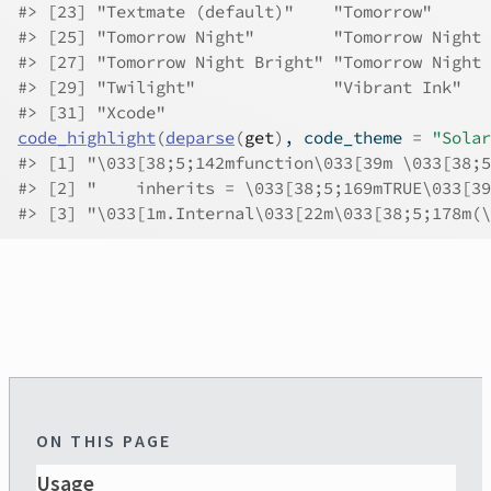
#>
 [23] "Textmate (default)"    "Tomorrow"      
#>
 [25] "Tomorrow Night"        "Tomorrow Night 
#>
 [27] "Tomorrow Night Bright" "Tomorrow Night 
#>
 [29] "Twilight"              "Vibrant Ink"   
#>
 [31] "Xcode"                
code_highlight
(
deparse
(
get
)
, code_theme 
=
"Solar
#>
 [1] "\033[38;5;142mfunction\033[39m \033[38;5
#>
 [2] "    inherits = \033[38;5;169mTRUE\033[39
#>
 [3] "\033[1m.Internal\033[22m\033[38;5;178m(\
ON THIS PAGE
Usage