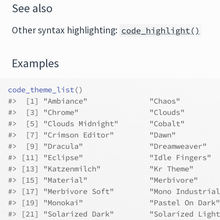
See also
Other syntax highlighting:
code_highlight()
Examples
code_theme_list
(
)
#>
  [1] "Ambiance"              "Chaos"         
#>
  [3] "Chrome"                "Clouds"        
#>
  [5] "Clouds Midnight"       "Cobalt"        
#>
  [7] "Crimson Editor"        "Dawn"          
#>
  [9] "Dracula"               "Dreamweaver"   
#>
 [11] "Eclipse"               "Idle Fingers"  
#>
 [13] "Katzenmilch"           "Kr Theme"      
#>
 [15] "Material"              "Merbivore"     
#>
 [17] "Merbivore Soft"        "Mono Industrial
#>
 [19] "Monokai"               "Pastel On Dark"
#>
 [21] "Solarized Dark"        "Solarized Light