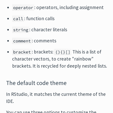
: operators, including assignment
operator
: function calls
call
: character literals
string
: comments
comment
: brackets:
This is a list of
bracket
(){}[]
character vectors, to create "rainbow"
brackets. It is recycled for deeply nested lists.
The default code theme
In RStudio, it matches the current theme of the
IDE.
You can use three options to customize the