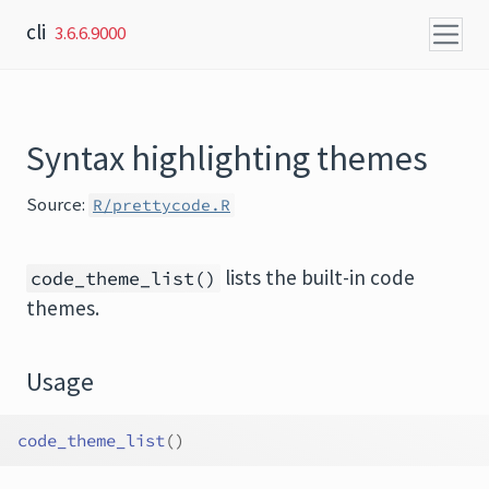
Skip to content
cli
3.6.6.9000
Syntax highlighting themes
Source:
R/prettycode.R
lists the built-in code
code_theme_list()
themes.
Usage
code_theme_list
(
)