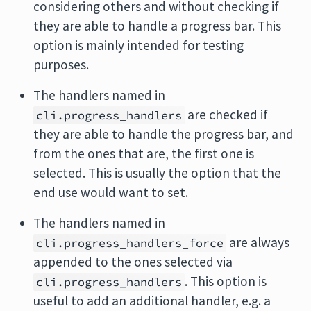
considering others and without checking if
they are able to handle a progress bar. This
option is mainly intended for testing
purposes.
The handlers named in
are checked if
cli.progress_handlers
they are able to handle the progress bar, and
from the ones that are, the first one is
selected. This is usually the option that the
end use would want to set.
The handlers named in
are always
cli.progress_handlers_force
appended to the ones selected via
. This option is
cli.progress_handlers
useful to add an additional handler, e.g. a