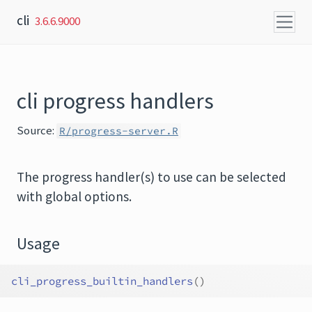
Skip to content
cli
3.6.6.9000
cli progress handlers
Source:
R/progress-server.R
The progress handler(s) to use can be selected
with global options.
Usage
cli_progress_builtin_handlers
(
)