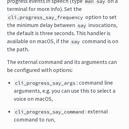
progress events in speech (type
on a
man say
terminal for more info). Set the
option to set
cli.progress_say_frequency
the minimum delay between
invocations,
say
the default is three seconds. This handler is
available on macOS, if the
command is on
say
the path.
The external command and its arguments can
be configured with options:
: command line
cli_progress_say_args
arguments, e.g. you can use this to select a
voice on macOS,
: external
cli_progress_say_command
command to run,