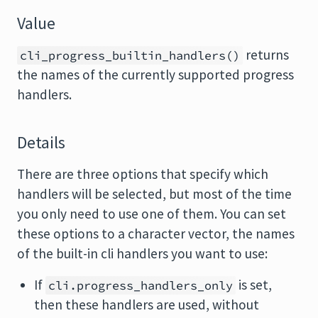
Value
returns
cli_progress_builtin_handlers()
the names of the currently supported progress
handlers.
Details
There are three options that specify which
handlers will be selected, but most of the time
you only need to use one of them. You can set
these options to a character vector, the names
of the built-in cli handlers you want to use:
If
is set,
cli.progress_handlers_only
then these handlers are used, without