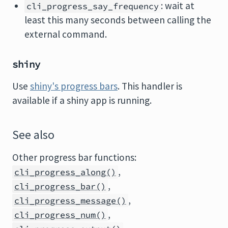
: wait at
cli_progress_say_frequency
least this many seconds between calling the
external command.
shiny
Use
shiny's progress bars
. This handler is
available if a shiny app is running.
See also
Other progress bar functions:
,
cli_progress_along()
,
cli_progress_bar()
,
cli_progress_message()
,
cli_progress_num()