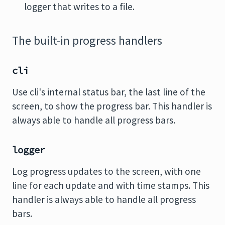
logger that writes to a file.
The built-in progress handlers
cli
Use cli's internal status bar, the last line of the
screen, to show the progress bar. This handler is
always able to handle all progress bars.
logger
Log progress updates to the screen, with one
line for each update and with time stamps. This
handler is always able to handle all progress
bars.