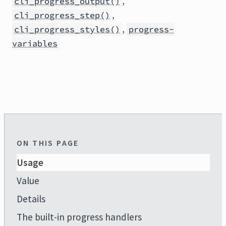
,
cli_progress_output()
,
cli_progress_step()
,
cli_progress_styles()
progress-
variables
ON THIS PAGE
Usage
Value
Details
The built-in progress handlers