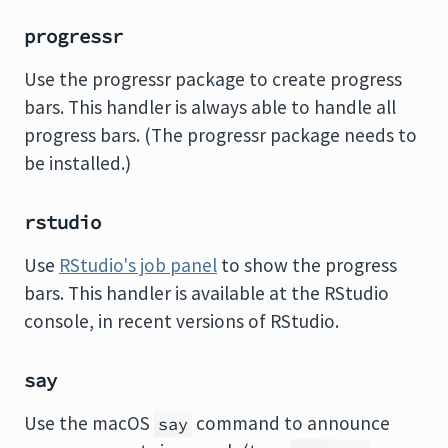
progressr
Use the progressr package to create progress
bars. This handler is always able to handle all
progress bars. (The progressr package needs to
be installed.)
rstudio
Use
RStudio's job panel
to show the progress
bars. This handler is available at the RStudio
console, in recent versions of RStudio.
say
Use the macOS
command to announce
say