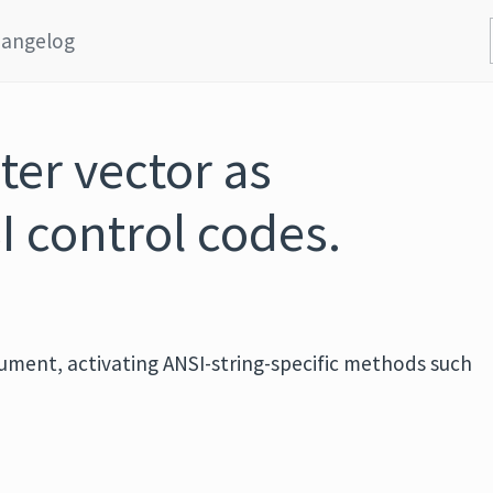
angelog
ter vector as
I control codes.
rgument, activating ANSI-string-specific methods such