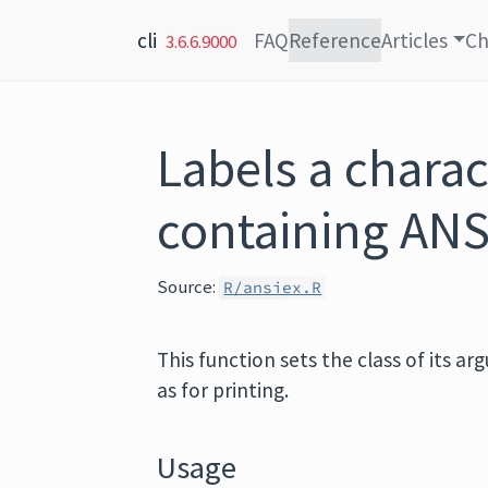
Skip to content
cli
FAQ
Reference
Articles
Ch
3.6.6.9000
Labels a charac
containing ANS
Source:
R/ansiex.R
This function sets the class of its a
as for printing.
Usage