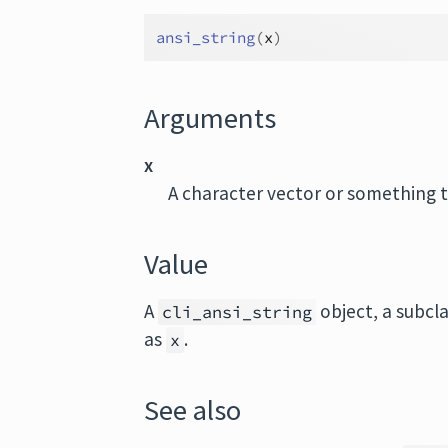
ansi_string
(
x
)
Arguments
x
A character vector or something 
Value
A
object, a subcl
cli_ansi_string
as
.
x
See also