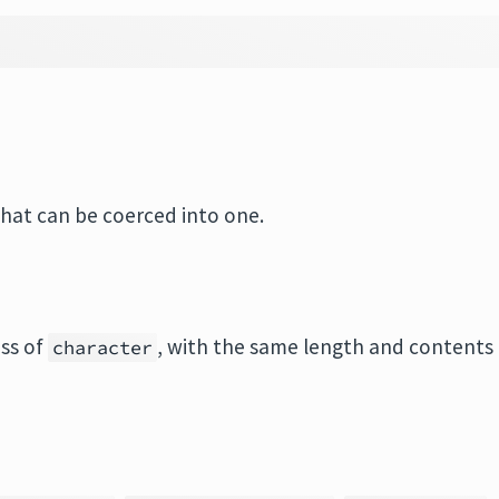
that can be coerced into one.
ass of
, with the same length and contents
character