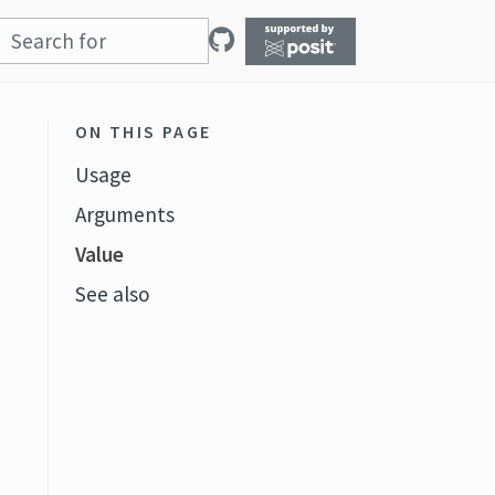
ON THIS PAGE
Usage
Arguments
Value
See also