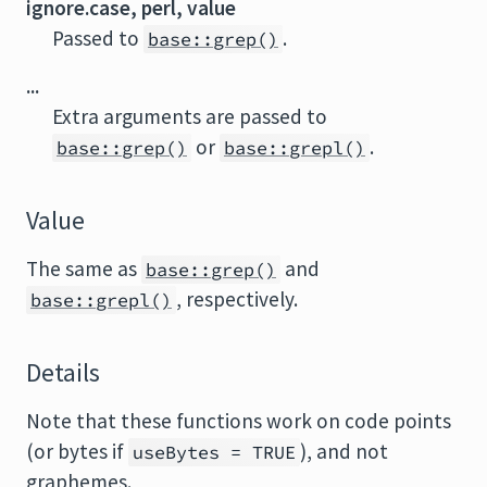
ignore.case, perl, value
Passed to
.
base::grep()
...
Extra arguments are passed to
or
.
base::grep()
base::grepl()
Value
The same as
and
base::grep()
, respectively.
base::grepl()
Details
Note that these functions work on code points
(or bytes if
), and not
useBytes = TRUE
graphemes.