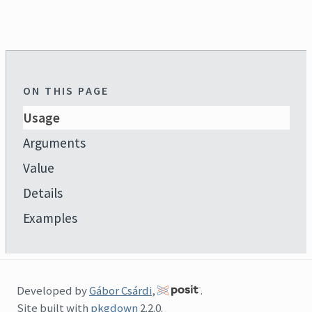
ON THIS PAGE
Usage
Arguments
Value
Details
Examples
Developed by
Gábor Csárdi
,
.
Site built with
pkgdown
2.2.0.