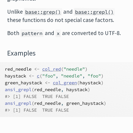
Unlike
and
base::grep()
base::grepl()
these functions do not special case factors.
Both
and
are converted to UTF-8.
pattern
x
Examples
red_needle
<-
col_red
(
"needle"
)
haystack
<-
c
(
"foo"
, 
"needle"
, 
"foo"
)
green_haystack
<-
col_green
(
haystack
)
ansi_grepl
(
red_needle
, 
haystack
)
#>
 [1] FALSE  TRUE FALSE
ansi_grepl
(
red_needle
, 
green_haystack
)
#>
 [1] FALSE  TRUE FALSE