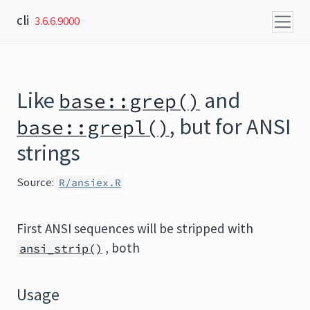
Skip to content
cli
3.6.6.9000
Like
and
base::grep()
, but for ANSI
base::grepl()
strings
Source:
R/ansiex.R
First ANSI sequences will be stripped with
, both
ansi_strip()
Usage