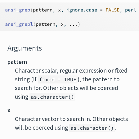
ansi_grep
(
pattern
, 
x
, ignore.case 
=
FALSE
, perl 
ansi_grepl
(
pattern
, 
x
, 
...
)
Arguments
pattern
Character scalar, regular expression or fixed
string (if
), the pattern to
fixed = TRUE
search for. Other objects will be coerced
using
.
as.character()
x
Character vector to search in. Other objects
will be coerced using
.
as.character()